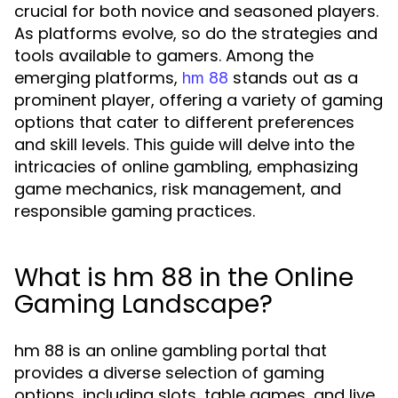
crucial for both novice and seasoned players.
As platforms evolve, so do the strategies and
tools available to gamers. Among the
emerging platforms,
stands out as a
hm 88
prominent player, offering a variety of gaming
options that cater to different preferences
and skill levels. This guide will delve into the
intricacies of online gambling, emphasizing
game mechanics, risk management, and
responsible gaming practices.
What is hm 88 in the Online
Gaming Landscape?
hm 88 is an online gambling portal that
provides a diverse selection of gaming
options, including slots, table games, and live