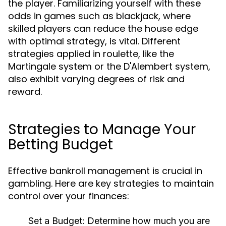
the player. Familiarizing yourself with these
odds in games such as blackjack, where
skilled players can reduce the house edge
with optimal strategy, is vital. Different
strategies applied in roulette, like the
Martingale system or the D'Alembert system,
also exhibit varying degrees of risk and
reward.
Strategies to Manage Your
Betting Budget
Effective bankroll management is crucial in
gambling. Here are key strategies to maintain
control over your finances:
Set a Budget:
Determine how much you are