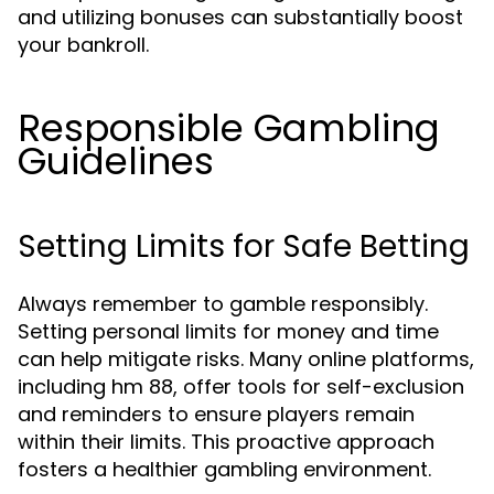
and utilizing bonuses can substantially boost
your bankroll.
Responsible Gambling
Guidelines
Setting Limits for Safe Betting
Always remember to gamble responsibly.
Setting personal limits for money and time
can help mitigate risks. Many online platforms,
including hm 88, offer tools for self-exclusion
and reminders to ensure players remain
within their limits. This proactive approach
fosters a healthier gambling environment.