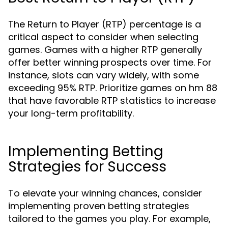
The Return to Player (RTP) percentage is a
critical aspect to consider when selecting
games. Games with a higher RTP generally
offer better winning prospects over time. For
instance, slots can vary widely, with some
exceeding 95% RTP. Prioritize games on hm 88
that have favorable RTP statistics to increase
your long-term profitability.
Implementing Betting
Strategies for Success
To elevate your winning chances, consider
implementing proven betting strategies
tailored to the games you play. For example,