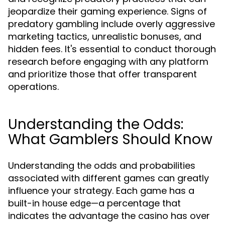
jeopardize their gaming experience. Signs of
predatory gambling include overly aggressive
marketing tactics, unrealistic bonuses, and
hidden fees. It's essential to conduct thorough
research before engaging with any platform
and prioritize those that offer transparent
operations.
Understanding the Odds:
What Gamblers Should Know
Understanding the odds and probabilities
associated with different games can greatly
influence your strategy. Each game has a
built-in
—a percentage that
house edge
indicates the advantage the casino has over