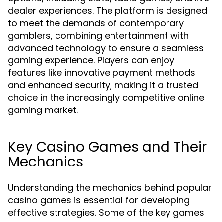
dealer experiences. The platform is designed
to meet the demands of contemporary
gamblers, combining entertainment with
advanced technology to ensure a seamless
gaming experience. Players can enjoy
features like innovative payment methods
and enhanced security, making it a trusted
choice in the increasingly competitive online
gaming market.
Key Casino Games and Their
Mechanics
Understanding the mechanics behind popular
casino games is essential for developing
effective strategies. Some of the key games