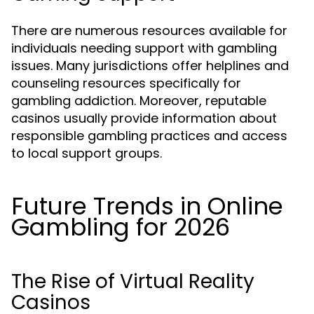
There are numerous resources available for
individuals needing support with gambling
issues. Many jurisdictions offer helplines and
counseling resources specifically for
gambling addiction. Moreover, reputable
casinos usually provide information about
responsible gambling practices and access
to local support groups.
Future Trends in Online
Gambling for 2026
The Rise of Virtual Reality
Casinos