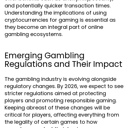
and potentially quicker transaction times.
Understanding the implications of using
cryptocurrencies for gaming is essential as
they become an integral part of online
gambling ecosystems.
Emerging Gambling
Regulations and Their Impact
The gambling industry is evolving alongside
regulatory changes. By 2026, we expect to see
stricter regulations aimed at protecting
players and promoting responsible gaming.
Keeping abreast of these changes will be
critical for players, affecting everything from
the legality of certain games to how