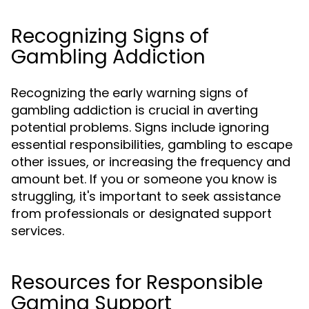
Recognizing Signs of
Gambling Addiction
Recognizing the early warning signs of
gambling addiction is crucial in averting
potential problems. Signs include ignoring
essential responsibilities, gambling to escape
other issues, or increasing the frequency and
amount bet. If you or someone you know is
struggling, it's important to seek assistance
from professionals or designated support
services.
Resources for Responsible
Gaming Support