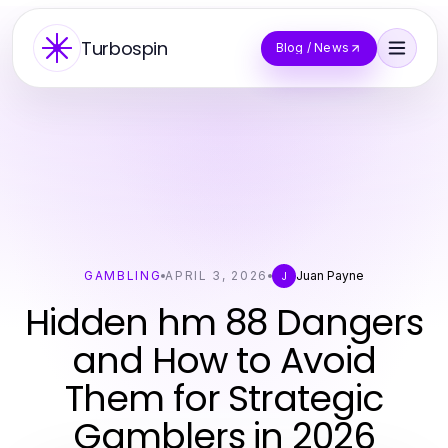
Turbospin
Blog / News
GAMBLING
APRIL 3, 2026
Juan Payne
J
Hidden hm 88 Dangers
and How to Avoid
Them for Strategic
Gamblers in 2026