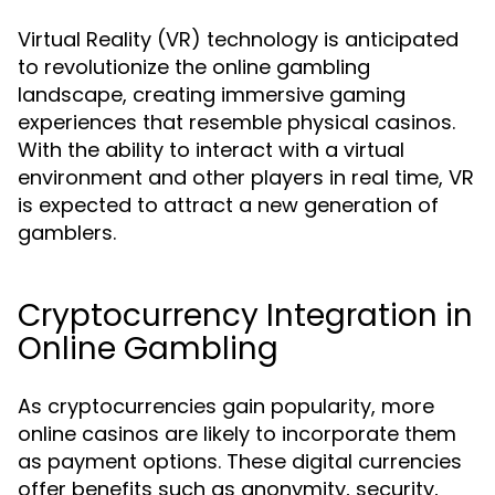
Virtual Reality (VR) technology is anticipated
to revolutionize the online gambling
landscape, creating immersive gaming
experiences that resemble physical casinos.
With the ability to interact with a virtual
environment and other players in real time, VR
is expected to attract a new generation of
gamblers.
Cryptocurrency Integration in
Online Gambling
As cryptocurrencies gain popularity, more
online casinos are likely to incorporate them
as payment options. These digital currencies
offer benefits such as anonymity, security,