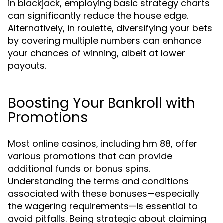
in blackjack, employing basic strategy charts
can significantly reduce the house edge.
Alternatively, in roulette, diversifying your bets
by covering multiple numbers can enhance
your chances of winning, albeit at lower
payouts.
Boosting Your Bankroll with
Promotions
Most online casinos, including hm 88, offer
various promotions that can provide
additional funds or bonus spins.
Understanding the terms and conditions
associated with these bonuses—especially
the wagering requirements—is essential to
avoid pitfalls. Being strategic about claiming