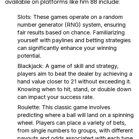
available on platforms like hm 88 include:
Slots:
These games operate on a random
number generator (RNG) system, ensuring
fair results based on chance. Familiarizing
yourself with paylines and betting strategies
can significantly enhance your winning
potential.
Blackjack:
A game of skill and strategy,
players aim to beat the dealer by achieving a
hand value closer to 21 without exceeding it.
Knowing when to hit, stand, or double down
can impact your success rate.
Roulette:
This classic game involves
predicting where a ball will land on a spinning
wheel. Players can place a variety of bets,
from single numbers to groups, with different
payouts and odds associated with each type