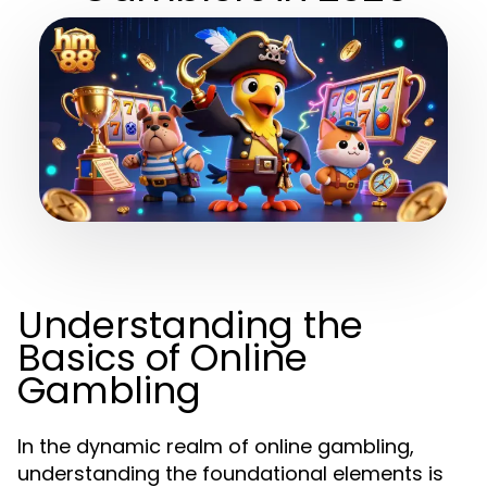
Understanding the
Basics of Online
Gambling
In the dynamic realm of online gambling,
understanding the foundational elements is