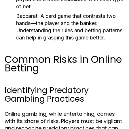
of bet.
Baccarat:
A card game that contrasts two
hands—the player and the banker.
Understanding the rules and betting patterns
can help in grasping this game better.
Common Risks in Online
Betting
Identifying Predatory
Gambling Practices
Online gambling, while entertaining, comes
with its share of risks. Players must be vigilant
and recognize predatory practices that can