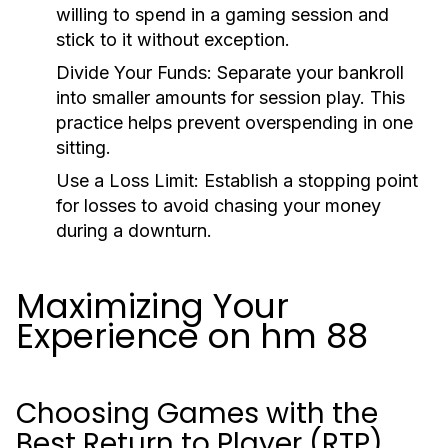
willing to spend in a gaming session and
stick to it without exception.
Divide Your Funds:
Separate your bankroll
into smaller amounts for session play. This
practice helps prevent overspending in one
sitting.
Use a Loss Limit:
Establish a stopping point
for losses to avoid chasing your money
during a downturn.
Maximizing Your
Experience on hm 88
Choosing Games with the
Best Return to Player (RTP)