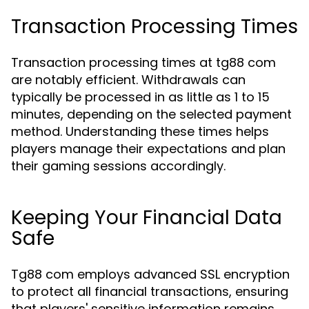
Transaction Processing Times
Transaction processing times at tg88 com
are notably efficient. Withdrawals can
typically be processed in as little as 1 to 15
minutes, depending on the selected payment
method. Understanding these times helps
players manage their expectations and plan
their gaming sessions accordingly.
Keeping Your Financial Data
Safe
Tg88 com employs advanced SSL encryption
to protect all financial transactions, ensuring
that players' sensitive information remains