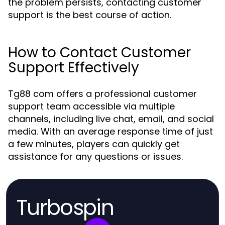
the problem persists, contacting customer
support is the best course of action.
How to Contact Customer
Support Effectively
Tg88 com offers a professional customer
support team accessible via multiple
channels, including live chat, email, and social
media. With an average response time of just
a few minutes, players can quickly get
assistance for any questions or issues.
Turbospin