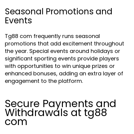
Seasonal Promotions and
Events
Tg88 com frequently runs seasonal
promotions that add excitement throughout
the year. Special events around holidays or
significant sporting events provide players
with opportunities to win unique prizes or
enhanced bonuses, adding an extra layer of
engagement to the platform.
Secure Payments and
Withdrawals at tg88
com