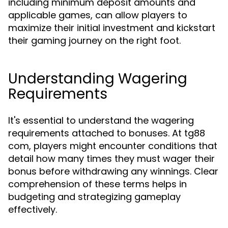
including minimum deposit amounts and
applicable games, can allow players to
maximize their initial investment and kickstart
their gaming journey on the right foot.
Understanding Wagering
Requirements
It's essential to understand the wagering
requirements attached to bonuses. At tg88
com, players might encounter conditions that
detail how many times they must wager their
bonus before withdrawing any winnings. Clear
comprehension of these terms helps in
budgeting and strategizing gameplay
effectively.