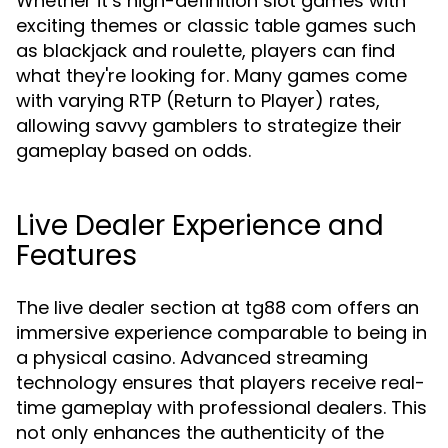
Whether it’s high-definition slot games with
exciting themes or classic table games such
as blackjack and roulette, players can find
what they're looking for. Many games come
with varying RTP (Return to Player) rates,
allowing savvy gamblers to strategize their
gameplay based on odds.
Live Dealer Experience and
Features
The live dealer section at tg88 com offers an
immersive experience comparable to being in
a physical casino. Advanced streaming
technology ensures that players receive real-
time gameplay with professional dealers. This
not only enhances the authenticity of the