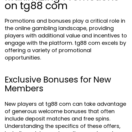
on tg88 com
Promotions and bonuses play a critical role in
the online gambling landscape, providing
players with additional value and incentives to
engage with the platform. tg88 com excels by
offering a variety of promotional
opportunities.
Exclusive Bonuses for New
Members
New players at tg88 com can take advantage
of generous welcome bonuses that often
include deposit matches and free spins.
Understanding the specifics of these offers,