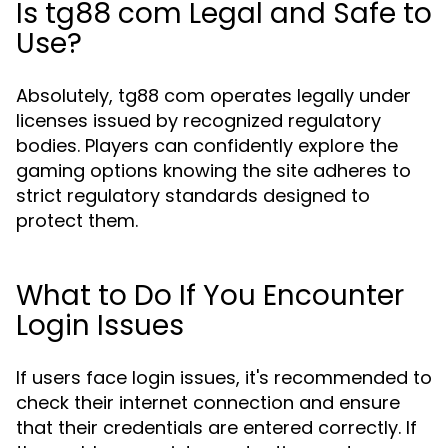
Is tg88 com Legal and Safe to
Use?
Absolutely, tg88 com operates legally under
licenses issued by recognized regulatory
bodies. Players can confidently explore the
gaming options knowing the site adheres to
strict regulatory standards designed to
protect them.
What to Do If You Encounter
Login Issues
If users face login issues, it's recommended to
check their internet connection and ensure
that their credentials are entered correctly. If