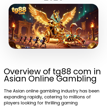
Overview of tg88 com in
Asian Online Gambling
The Asian online gambling industry has been
expanding rapidly, catering to millions of
players looking for thrilling gaming