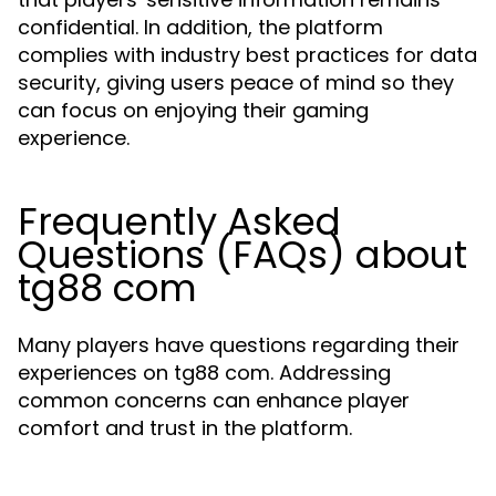
confidential. In addition, the platform
complies with industry best practices for data
security, giving users peace of mind so they
can focus on enjoying their gaming
experience.
Frequently Asked
Questions (FAQs) about
tg88 com
Many players have questions regarding their
experiences on tg88 com. Addressing
common concerns can enhance player
comfort and trust in the platform.