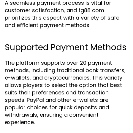
A seamless payment process is vital for
customer satisfaction, and tg88 com
prioritizes this aspect with a variety of safe
and efficient payment methods.
Supported Payment Methods
The platform supports over 20 payment
methods, including traditional bank transfers,
e-wallets, and cryptocurrencies. This variety
allows players to select the option that best
suits their preferences and transaction
speeds. PayPal and other e-wallets are
popular choices for quick deposits and
withdrawals, ensuring a convenient
experience.