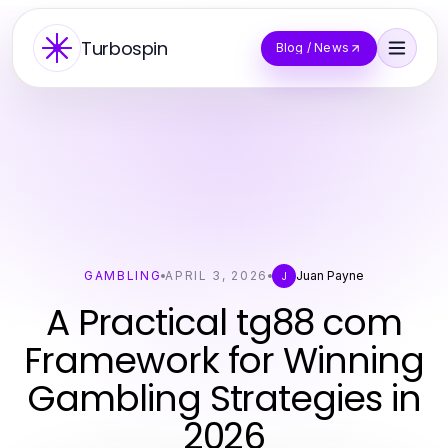
Turbospin
Blog / News
GAMBLING
APRIL 3, 2026
Juan Payne
J
A Practical tg88 com
Framework for Winning
Gambling Strategies in
2026