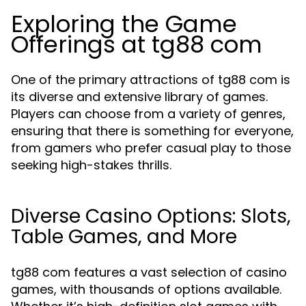
Exploring the Game
Offerings at tg88 com
One of the primary attractions of tg88 com is
its diverse and extensive library of games.
Players can choose from a variety of genres,
ensuring that there is something for everyone,
from gamers who prefer casual play to those
seeking high-stakes thrills.
Diverse Casino Options: Slots,
Table Games, and More
tg88 com features a vast selection of casino
games, with thousands of options available.