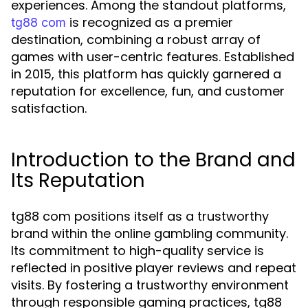
experiences. Among the standout platforms,
is recognized as a premier
tg88 com
destination, combining a robust array of
games with user-centric features. Established
in 2015, this platform has quickly garnered a
reputation for excellence, fun, and customer
satisfaction.
Introduction to the Brand and
Its Reputation
tg88 com positions itself as a trustworthy
brand within the online gambling community.
Its commitment to high-quality service is
reflected in positive player reviews and repeat
visits. By fostering a trustworthy environment
through responsible gaming practices, tg88