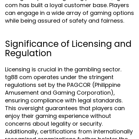
com has built a loyal customer base. Players
can engage in a wide array of gaming options
while being assured of safety and fairness.
Significance of Licensing and
Regulation
Licensing is crucial in the gambling sector.
tg88 com operates under the stringent
regulations set by the PAGCOR (Philippine
Amusement and Gaming Corporation),
ensuring compliance with legal standards.
This oversight guarantees that players can
enjoy their gaming experience without
concerns about legality or security.
Additionally, certifications from internationally