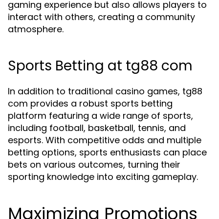
gaming experience but also allows players to
interact with others, creating a community
atmosphere.
Sports Betting at tg88 com
In addition to traditional casino games, tg88
com provides a robust sports betting
platform featuring a wide range of sports,
including football, basketball, tennis, and
esports. With competitive odds and multiple
betting options, sports enthusiasts can place
bets on various outcomes, turning their
sporting knowledge into exciting gameplay.
Maximizing Promotions