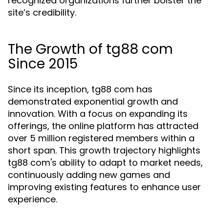
recognized organizations further bolster the
site’s credibility.
The Growth of tg88 com
Since 2015
Since its inception, tg88 com has
demonstrated exponential growth and
innovation. With a focus on expanding its
offerings, the online platform has attracted
over 5 million registered members within a
short span. This growth trajectory highlights
tg88 com's ability to adapt to market needs,
continuously adding new games and
improving existing features to enhance user
experience.