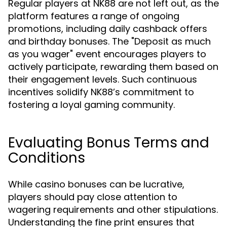
Regular players at NK88 are not left out, as the
platform features a range of ongoing
promotions, including daily cashback offers
and birthday bonuses. The "Deposit as much
as you wager" event encourages players to
actively participate, rewarding them based on
their engagement levels. Such continuous
incentives solidify NK88’s commitment to
fostering a loyal gaming community.
Evaluating Bonus Terms and
Conditions
While casino bonuses can be lucrative,
players should pay close attention to
wagering requirements and other stipulations.
Understanding the fine print ensures that