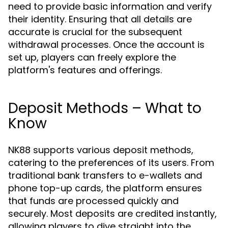
need to provide basic information and verify
their identity. Ensuring that all details are
accurate is crucial for the subsequent
withdrawal processes. Once the account is
set up, players can freely explore the
platform's features and offerings.
Deposit Methods – What to
Know
NK88 supports various deposit methods,
catering to the preferences of its users. From
traditional bank transfers to e-wallets and
phone top-up cards, the platform ensures
that funds are processed quickly and
securely. Most deposits are credited instantly,
allowing players to dive straight into the