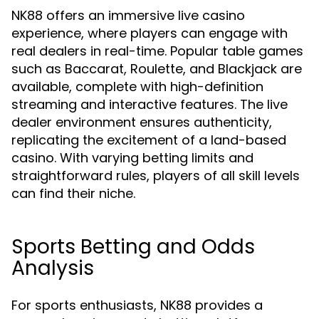
NK88 offers an immersive live casino
experience, where players can engage with
real dealers in real-time. Popular table games
such as Baccarat, Roulette, and Blackjack are
available, complete with high-definition
streaming and interactive features. The live
dealer environment ensures authenticity,
replicating the excitement of a land-based
casino. With varying betting limits and
straightforward rules, players of all skill levels
can find their niche.
Sports Betting and Odds
Analysis
For sports enthusiasts, NK88 provides a