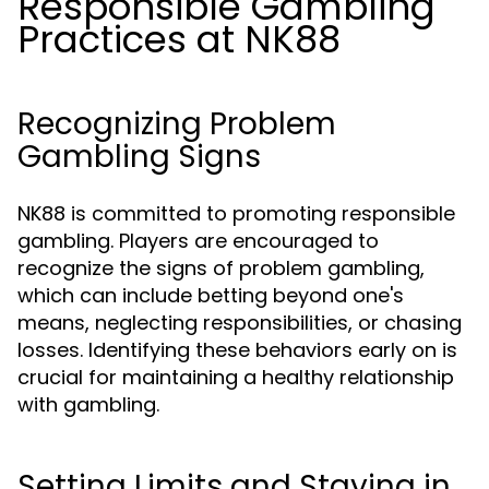
Responsible Gambling
Practices at NK88
Recognizing Problem
Gambling Signs
NK88 is committed to promoting responsible
gambling. Players are encouraged to
recognize the signs of problem gambling,
which can include betting beyond one's
means, neglecting responsibilities, or chasing
losses. Identifying these behaviors early on is
crucial for maintaining a healthy relationship
with gambling.
Setting Limits and Staying in