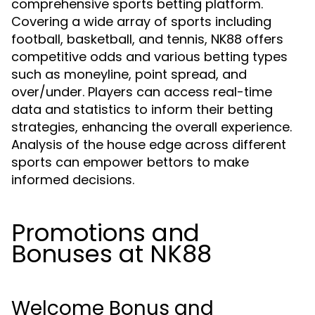
comprehensive sports betting platform.
Covering a wide array of sports including
football, basketball, and tennis, NK88 offers
competitive odds and various betting types
such as moneyline, point spread, and
over/under. Players can access real-time
data and statistics to inform their betting
strategies, enhancing the overall experience.
Analysis of the house edge across different
sports can empower bettors to make
informed decisions.
Promotions and
Bonuses at NK88
Welcome Bonus and