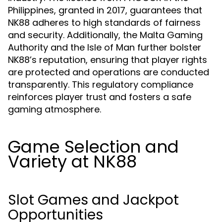
Philippines, granted in 2017, guarantees that
NK88 adheres to high standards of fairness
and security. Additionally, the Malta Gaming
Authority and the Isle of Man further bolster
NK88’s reputation, ensuring that player rights
are protected and operations are conducted
transparently. This regulatory compliance
reinforces player trust and fosters a safe
gaming atmosphere.
Game Selection and
Variety at NK88
Slot Games and Jackpot
Opportunities