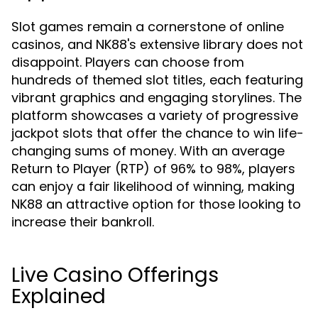
Slot games remain a cornerstone of online
casinos, and NK88's extensive library does not
disappoint. Players can choose from
hundreds of themed slot titles, each featuring
vibrant graphics and engaging storylines. The
platform showcases a variety of progressive
jackpot slots that offer the chance to win life-
changing sums of money. With an average
Return to Player (RTP) of 96% to 98%, players
can enjoy a fair likelihood of winning, making
NK88 an attractive option for those looking to
increase their bankroll.
Live Casino Offerings
Explained