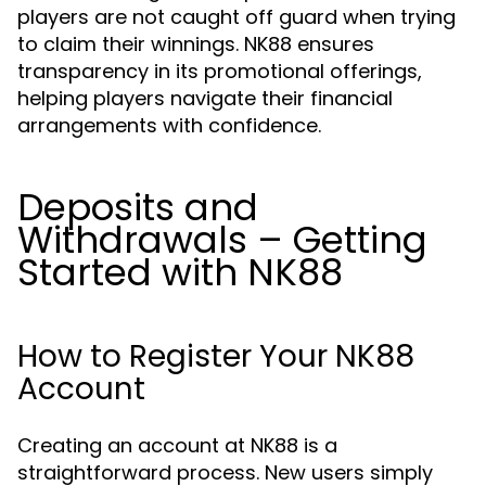
players are not caught off guard when trying
to claim their winnings. NK88 ensures
transparency in its promotional offerings,
helping players navigate their financial
arrangements with confidence.
Deposits and
Withdrawals – Getting
Started with NK88
How to Register Your NK88
Account
Creating an account at NK88 is a
straightforward process. New users simply