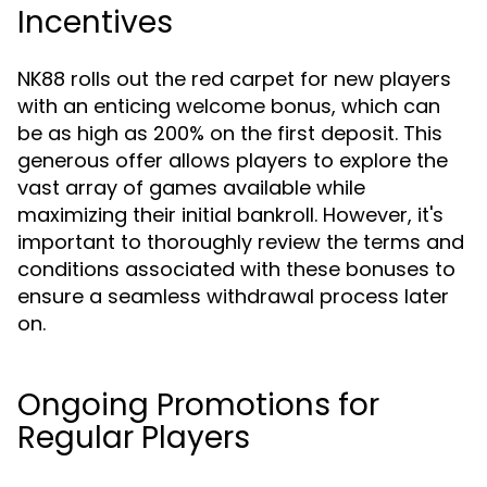
Incentives
NK88 rolls out the red carpet for new players
with an enticing welcome bonus, which can
be as high as 200% on the first deposit. This
generous offer allows players to explore the
vast array of games available while
maximizing their initial bankroll. However, it's
important to thoroughly review the terms and
conditions associated with these bonuses to
ensure a seamless withdrawal process later
on.
Ongoing Promotions for
Regular Players