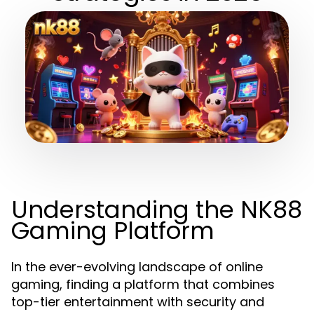
Understanding the NK88
Gaming Platform
In the ever-evolving landscape of online
gaming, finding a platform that combines
top-tier entertainment with security and