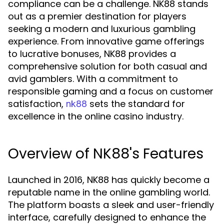
compliance can be a challenge. NK88 stands
out as a premier destination for players
seeking a modern and luxurious gambling
experience. From innovative game offerings
to lucrative bonuses, NK88 provides a
comprehensive solution for both casual and
avid gamblers. With a commitment to
responsible gaming and a focus on customer
satisfaction,
sets the standard for
nk88
excellence in the online casino industry.
Overview of NK88's Features
Launched in 2016, NK88 has quickly become a
reputable name in the online gambling world.
The platform boasts a sleek and user-friendly
interface, carefully designed to enhance the