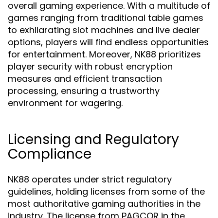
overall gaming experience. With a multitude of
games ranging from traditional table games
to exhilarating slot machines and live dealer
options, players will find endless opportunities
for entertainment. Moreover, NK88 prioritizes
player security with robust encryption
measures and efficient transaction
processing, ensuring a trustworthy
environment for wagering.
Licensing and Regulatory
Compliance
NK88 operates under strict regulatory
guidelines, holding licenses from some of the
most authoritative gaming authorities in the
industry. The license from PAGCOR in the