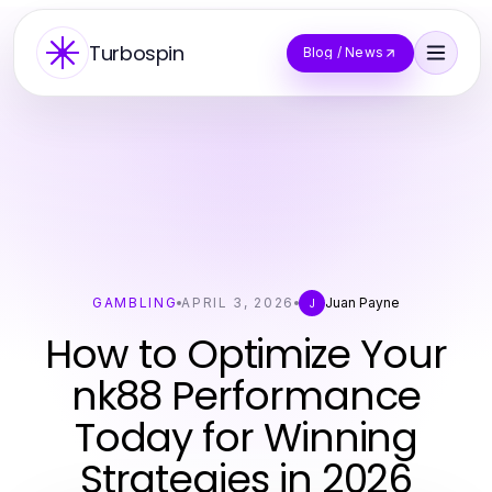
Turbospin
Blog / News
GAMBLING
APRIL 3, 2026
Juan Payne
J
How to Optimize Your
nk88 Performance
Today for Winning
Strategies in 2026