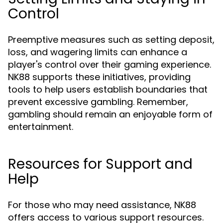
Control
Preemptive measures such as setting deposit,
loss, and wagering limits can enhance a
player's control over their gaming experience.
NK88 supports these initiatives, providing
tools to help users establish boundaries that
prevent excessive gambling. Remember,
gambling should remain an enjoyable form of
entertainment.
Resources for Support and
Help
For those who may need assistance, NK88
offers access to various support resources.