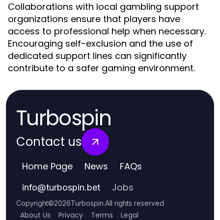
Collaborations with local gambling support
organizations ensure that players have
access to professional help when necessary.
Encouraging self-exclusion and the use of
dedicated support lines can significantly
contribute to a safer gaming environment.
Turbospin
Contact us
Home Page
News
FAQs
Jobs
info
@
turbospin.bet
Copyright
©
2026
Turbospin
.
All rights reserved
About Us
Privacy
Terms
Legal