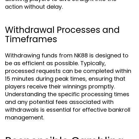
action without delay.
Withdrawal Processes and
Timeframes
Withdrawing funds from NK88 is designed to
be as efficient as possible. Typically,
processed requests can be completed within
15 minutes during peak times, ensuring that
players receive their winnings promptly.
Understanding the specific processing times
and any potential fees associated with
withdrawals is essential for effective bankroll
management.