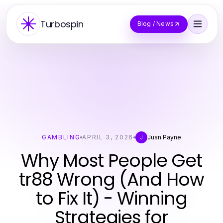
Turbospin
Blog / News
GAMBLING
APRIL 3, 2026
Juan Payne
J
Why Most People Get
tr88 Wrong (And How
to Fix It) - Winning
Strategies for