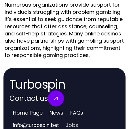
Numerous organizations provide support for
individuals struggling with problem gambling.
It’s essential to seek guidance from reputable
resources that offer assistance, counseling,
and self-help strategies. Many online casinos
also have partnerships with gambling support
organizations, highlighting their commitment
to responsible gaming practices.
Turbospin
Contact us
Home Page
News
FAQs
Jobs
info
@
turbospin.bet