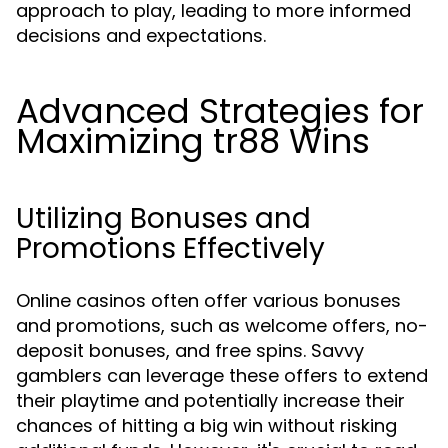
approach to play, leading to more informed
decisions and expectations.
Advanced Strategies for
Maximizing tr88 Wins
Utilizing Bonuses and
Promotions Effectively
Online casinos often offer various bonuses
and promotions, such as welcome offers, no-
deposit bonuses, and free spins. Savvy
gamblers can leverage these offers to extend
their playtime and potentially increase their
chances of hitting a big win without risking