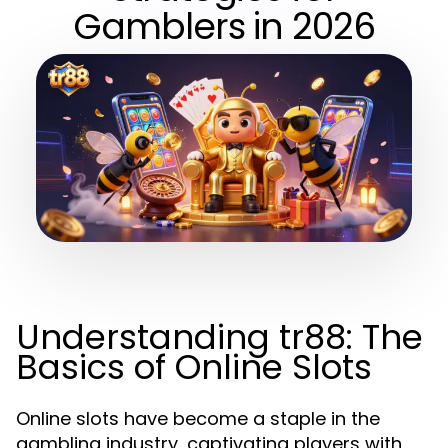
Gamblers in 2026
Understanding tr88: The
Basics of Online Slots
Online slots have become a staple in the
gambling industry, captivating players with