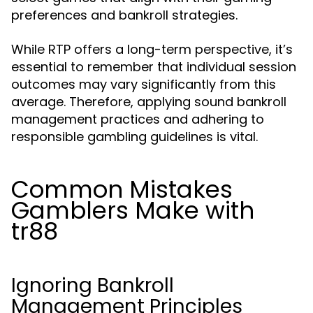
preferences and bankroll strategies.
While RTP offers a long-term perspective, it’s
essential to remember that individual session
outcomes may vary significantly from this
average. Therefore, applying sound bankroll
management practices and adhering to
responsible gambling guidelines is vital.
Common Mistakes
Gamblers Make with
tr88
Ignoring Bankroll
Management Principles