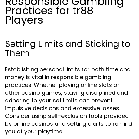
Responsible Gambling
Practices for tr88
Players
Setting Limits and Sticking to
Them
Establishing personal limits for both time and
money is vital in responsible gambling
practices. Whether playing online slots or
other casino games, staying disciplined and
adhering to your set limits can prevent
impulsive decisions and excessive losses.
Consider using self-exclusion tools provided
by online casinos and setting alerts to remind
you of your playtime.