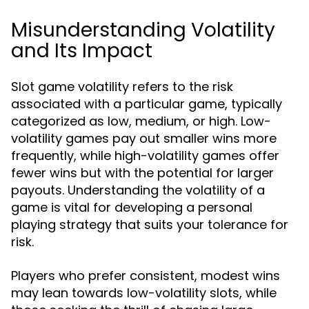
Misunderstanding Volatility
and Its Impact
Slot game volatility refers to the risk
associated with a particular game, typically
categorized as low, medium, or high. Low-
volatility games pay out smaller wins more
frequently, while high-volatility games offer
fewer wins but with the potential for larger
payouts. Understanding the volatility of a
game is vital for developing a personal
playing strategy that suits your tolerance for
risk.
Players who prefer consistent, modest wins
may lean towards low-volatility slots, while