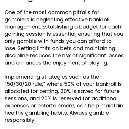
One of the most common pitfalls for
gamblers is neglecting effective bankroll
management. Establishing a budget for each
gaming session is essential, ensuring that you
only gamble with funds you can afford to
lose. Setting limits on bets and maintaining
discipline reduces the risk of significant losses
and enhances the enjoyment of playing.
Implementing strategies such as the
“50/30/20 rule,” where 50% of your bankroll is
allocated for betting, 30% is saved for future
sessions, and 20% is reserved for additional
expenses or entertainment, can help maintain
healthy gambling habits. Always gamble
responsibly.