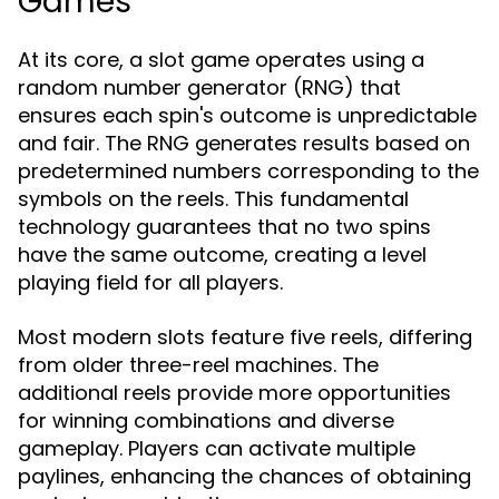
Games
At its core, a slot game operates using a
random number generator (RNG) that
ensures each spin's outcome is unpredictable
and fair. The RNG generates results based on
predetermined numbers corresponding to the
symbols on the reels. This fundamental
technology guarantees that no two spins
have the same outcome, creating a level
playing field for all players.
Most modern slots feature five reels, differing
from older three-reel machines. The
additional reels provide more opportunities
for winning combinations and diverse
gameplay. Players can activate multiple
paylines, enhancing the chances of obtaining