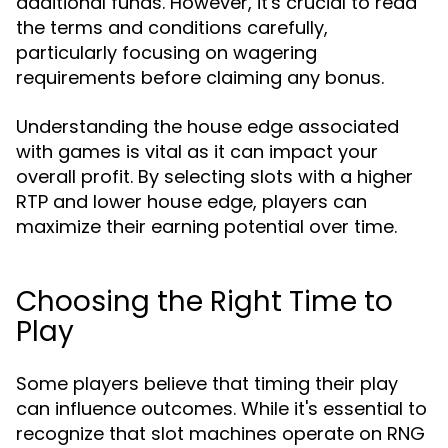
additional funds. However, it's crucial to read
the terms and conditions carefully,
particularly focusing on wagering
requirements before claiming any bonus.
Understanding the house edge associated
with games is vital as it can impact your
overall profit. By selecting slots with a higher
RTP and lower house edge, players can
maximize their earning potential over time.
Choosing the Right Time to
Play
Some players believe that timing their play
can influence outcomes. While it's essential to
recognize that slot machines operate on RNG