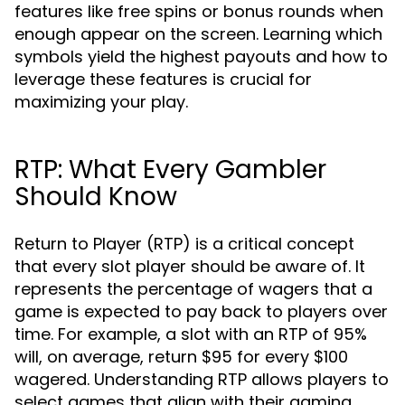
features like free spins or bonus rounds when
enough appear on the screen. Learning which
symbols yield the highest payouts and how to
leverage these features is crucial for
maximizing your play.
RTP: What Every Gambler
Should Know
Return to Player (RTP) is a critical concept
that every slot player should be aware of. It
represents the percentage of wagers that a
game is expected to pay back to players over
time. For example, a slot with an RTP of 95%
will, on average, return $95 for every $100
wagered. Understanding RTP allows players to
select games that align with their gaming