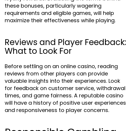
these bonuses, particularly wagering
requirements and eligible games, will help
maximize their effectiveness while playing.
Reviews and Player Feedback:
What to Look For
Before settling on an online casino, reading
reviews from other players can provide
valuable insights into their experiences. Look
for feedback on customer service, withdrawal
times, and game fairness. A reputable casino
will have a history of positive user experiences
and responsiveness to player concerns.