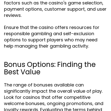
factors such as the casino's game selection,
payment options, customer support, and user
reviews.
Ensure that the casino offers resources for
responsible gambling and self-exclusion
options to support players who may need
help managing their gambling activity.
Bonus Options: Finding the
Best Value
The range of bonuses available can
significantly impact the overall value of play.
Look for casinos that offer competitive
welcome bonuses, ongoing promotions, and
loyalty rewards. Evaluating the terms behind