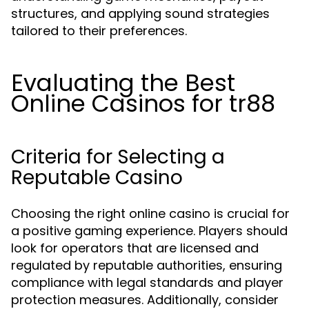
structures, and applying sound strategies
tailored to their preferences.
Evaluating the Best
Online Casinos for tr88
Criteria for Selecting a
Reputable Casino
Choosing the right online casino is crucial for
a positive gaming experience. Players should
look for operators that are licensed and
regulated by reputable authorities, ensuring
compliance with legal standards and player
protection measures. Additionally, consider