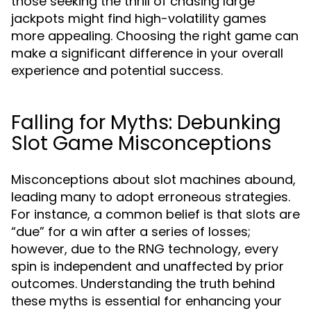
those seeking the thrill of chasing large
jackpots might find high-volatility games
more appealing. Choosing the right game can
make a significant difference in your overall
experience and potential success.
Falling for Myths: Debunking
Slot Game Misconceptions
Misconceptions about slot machines abound,
leading many to adopt erroneous strategies.
For instance, a common belief is that slots are
“due” for a win after a series of losses;
however, due to the RNG technology, every
spin is independent and unaffected by prior
outcomes. Understanding the truth behind
these myths is essential for enhancing your