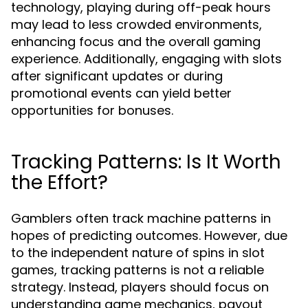
technology, playing during off-peak hours
may lead to less crowded environments,
enhancing focus and the overall gaming
experience. Additionally, engaging with slots
after significant updates or during
promotional events can yield better
opportunities for bonuses.
Tracking Patterns: Is It Worth
the Effort?
Gamblers often track machine patterns in
hopes of predicting outcomes. However, due
to the independent nature of spins in slot
games, tracking patterns is not a reliable
strategy. Instead, players should focus on
understanding game mechanics, payout