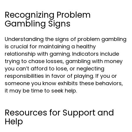
Recognizing Problem
Gambling Signs
Understanding the signs of problem gambling
is crucial for maintaining a healthy
relationship with gaming. Indicators include
trying to chase losses, gambling with money
you can’t afford to lose, or neglecting
responsibilities in favor of playing. If you or
someone you know exhibits these behaviors,
it may be time to seek help.
Resources for Support and
Help