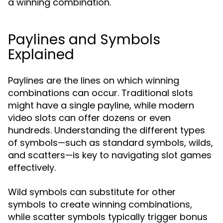
a winning combination.
Paylines and Symbols
Explained
Paylines are the lines on which winning
combinations can occur. Traditional slots
might have a single payline, while modern
video slots can offer dozens or even
hundreds. Understanding the different types
of symbols—such as standard symbols, wilds,
and scatters—is key to navigating slot games
effectively.
Wild symbols can substitute for other
symbols to create winning combinations,
while scatter symbols typically trigger bonus