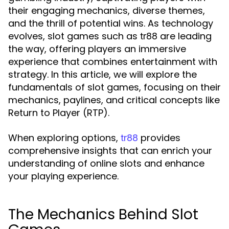
their engaging mechanics, diverse themes,
and the thrill of potential wins. As technology
evolves, slot games such as
are leading
tr88
the way, offering players an immersive
experience that combines entertainment with
strategy. In this article, we will explore the
fundamentals of slot games, focusing on their
mechanics, paylines, and critical concepts like
Return to Player (RTP).
When exploring options,
provides
tr88
comprehensive insights that can enrich your
understanding of online slots and enhance
your playing experience.
The Mechanics Behind Slot