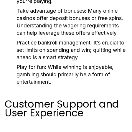
you're playing.
Take advantage of bonuses:
Many online
casinos offer deposit bonuses or free spins.
Understanding the wagering requirements
can help leverage these offers effectively.
Practice bankroll management:
It’s crucial to
set limits on spending and win; quitting while
ahead is a smart strategy.
Play for fun:
While winning is enjoyable,
gambling should primarily be a form of
entertainment.
Customer Support and
User Experience