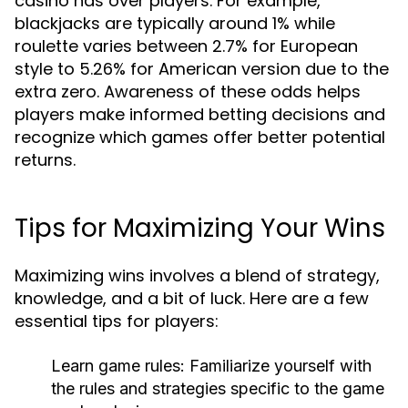
casino has over players. For example,
blackjacks are typically around 1% while
roulette varies between 2.7% for European
style to 5.26% for American version due to the
extra zero. Awareness of these odds helps
players make informed betting decisions and
recognize which games offer better potential
returns.
Tips for Maximizing Your Wins
Maximizing wins involves a blend of strategy,
knowledge, and a bit of luck. Here are a few
essential tips for players:
Learn game rules:
Familiarize yourself with
the rules and strategies specific to the game