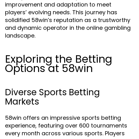
improvement and adaptation to meet
players’ evolving needs. This journey has
solidified 58win’s reputation as a trustworthy
and dynamic operator in the online gambling
landscape.
Exploring the Betting
Options at 58win
Diverse Sports Betting
Markets
58win offers an impressive sports betting
experience, featuring over 600 tournaments
every month across various sports. Players