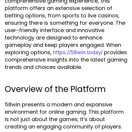
comprehensive gaming experience, this
platform offers an extensive selection of
betting options, from sports to live casinos,
ensuring there is something for everyone. The
user-friendly interface and innovative
technology are designed to enhance
gameplay and keep players engaged. When
exploring options,
provides
https://58win.today/
comprehensive insights into the latest gaming
trends and choices available.
Overview of the Platform
58win presents a modern and expansive
environment for online gaming. This platform
is not just about the games; it’s about
creating an engaging community of players.