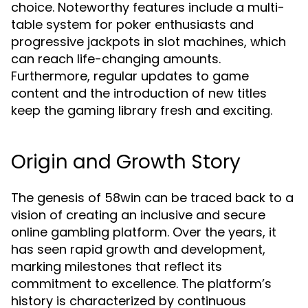
choice. Noteworthy features include a multi-
table system for poker enthusiasts and
progressive jackpots in slot machines, which
can reach life-changing amounts.
Furthermore, regular updates to game
content and the introduction of new titles
keep the gaming library fresh and exciting.
Origin and Growth Story
The genesis of 58win can be traced back to a
vision of creating an inclusive and secure
online gambling platform. Over the years, it
has seen rapid growth and development,
marking milestones that reflect its
commitment to excellence. The platform’s
history is characterized by continuous