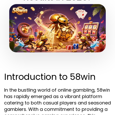
Introduction to 58win
In the bustling world of online gambling,
58win
has rapidly emerged as a vibrant platform
catering to both casual players and seasoned
gamblers. With a commitment to providing a