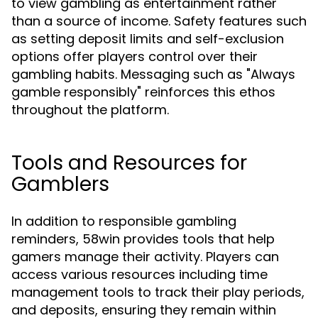
to view gambling as entertainment rather
than a source of income. Safety features such
as setting deposit limits and self-exclusion
options offer players control over their
gambling habits. Messaging such as "Always
gamble responsibly" reinforces this ethos
throughout the platform.
Tools and Resources for
Gamblers
In addition to responsible gambling
reminders, 58win provides tools that help
gamers manage their activity. Players can
access various resources including time
management tools to track their play periods,
and deposits, ensuring they remain within