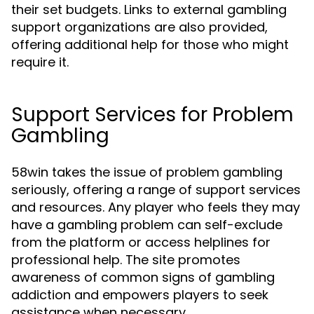
their set budgets. Links to external gambling
support organizations are also provided,
offering additional help for those who might
require it.
Support Services for Problem
Gambling
58win takes the issue of problem gambling
seriously, offering a range of support services
and resources. Any player who feels they may
have a gambling problem can self-exclude
from the platform or access helplines for
professional help. The site promotes
awareness of common signs of gambling
addiction and empowers players to seek
assistance when necessary.