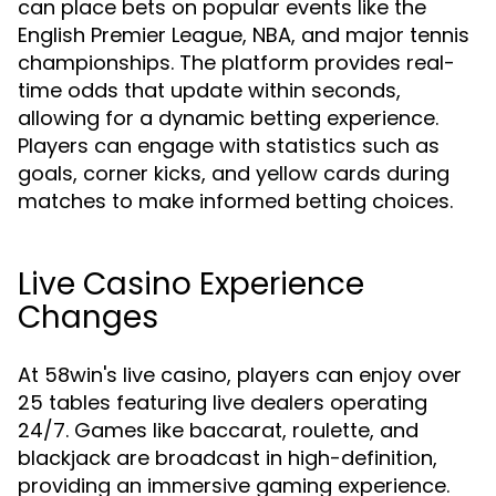
can place bets on popular events like the
English Premier League, NBA, and major tennis
championships. The platform provides real-
time odds that update within seconds,
allowing for a dynamic betting experience.
Players can engage with statistics such as
goals, corner kicks, and yellow cards during
matches to make informed betting choices.
Live Casino Experience
Changes
At 58win's live casino, players can enjoy over
25 tables featuring live dealers operating
24/7. Games like baccarat, roulette, and
blackjack are broadcast in high-definition,
providing an immersive gaming experience.