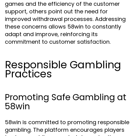
games and the efficiency of the customer
support, others point out the need for
improved withdrawal processes. Addressing
these concerns allows 58win to constantly
adapt and improve, reinforcing its
commitment to customer satisfaction.
Responsible Gambling
Practices
Promoting Safe Gambling at
58win
58win is committed to promoting responsible
gambling. The platform encourages players