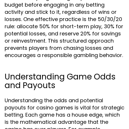
budget before engaging in any betting
activity and stick to it, regardless of wins or
losses. One effective practice is the 50/30/20
rule: allocate 50% for short-term play, 30% for
potential losses, and reserve 20% for savings
or reinvestment. This structured approach
prevents players from chasing losses and
encourages a responsible gambling behavior.
Understanding Game Odds
and Payouts
Understanding the odds and potential
payouts for casino games is vital for strategic
betting. Each game has a house edge, which
is the mathematical advantage that the