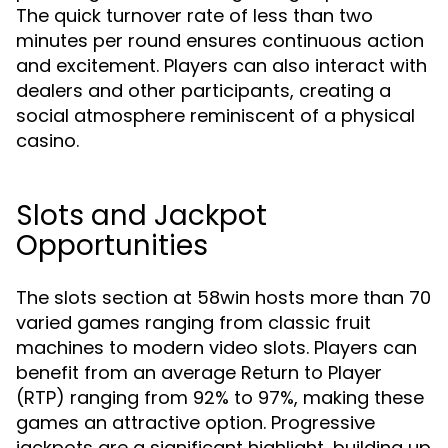
The quick turnover rate of less than two
minutes per round ensures continuous action
and excitement. Players can also interact with
dealers and other participants, creating a
social atmosphere reminiscent of a physical
casino.
Slots and Jackpot
Opportunities
The slots section at 58win hosts more than 70
varied games ranging from classic fruit
machines to modern video slots. Players can
benefit from an average Return to Player
(RTP) ranging from 92% to 97%, making these
games an attractive option. Progressive
jackpots are a significant highlight, building up