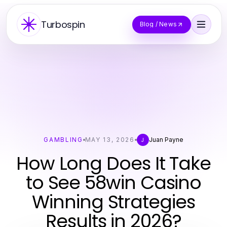
Turbospin
Blog / News
GAMBLING
MAY 13, 2026
Juan Payne
J
How Long Does It Take
to See 58win Casino
Winning Strategies
Results in 2026?