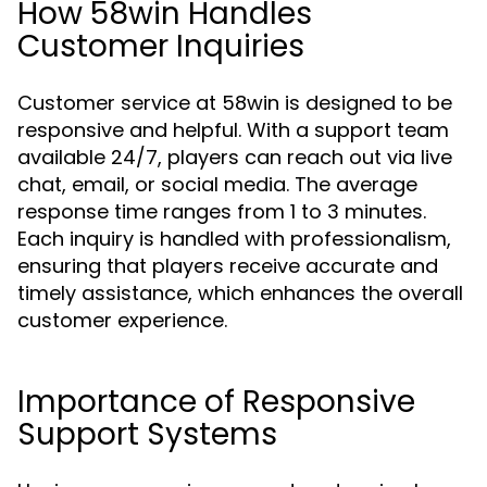
How 58win Handles
Customer Inquiries
Customer service at 58win is designed to be
responsive and helpful. With a support team
available 24/7, players can reach out via live
chat, email, or social media. The average
response time ranges from 1 to 3 minutes.
Each inquiry is handled with professionalism,
ensuring that players receive accurate and
timely assistance, which enhances the overall
customer experience.
Importance of Responsive
Support Systems