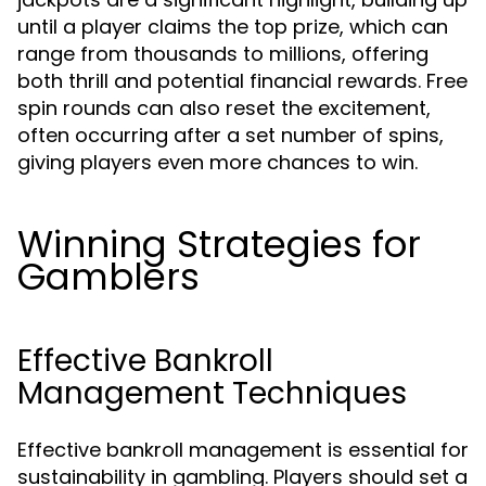
until a player claims the top prize, which can
range from thousands to millions, offering
both thrill and potential financial rewards. Free
spin rounds can also reset the excitement,
often occurring after a set number of spins,
giving players even more chances to win.
Winning Strategies for
Gamblers
Effective Bankroll
Management Techniques
Effective bankroll management is essential for
sustainability in gambling. Players should set a