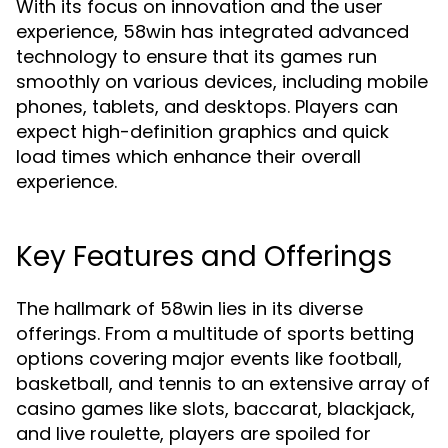
With its focus on innovation and the user
experience, 58win has integrated advanced
technology to ensure that its games run
smoothly on various devices, including mobile
phones, tablets, and desktops. Players can
expect high-definition graphics and quick
load times which enhance their overall
experience.
Key Features and Offerings
The hallmark of 58win lies in its diverse
offerings. From a multitude of sports betting
options covering major events like football,
basketball, and tennis to an extensive array of
casino games like slots, baccarat, blackjack,
and live roulette, players are spoiled for