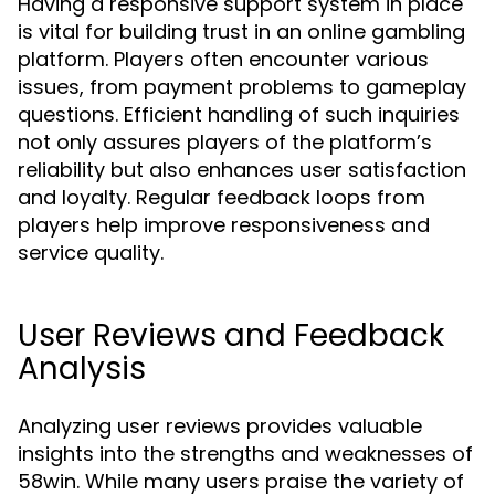
Having a responsive support system in place
is vital for building trust in an online gambling
platform. Players often encounter various
issues, from payment problems to gameplay
questions. Efficient handling of such inquiries
not only assures players of the platform’s
reliability but also enhances user satisfaction
and loyalty. Regular feedback loops from
players help improve responsiveness and
service quality.
User Reviews and Feedback
Analysis
Analyzing user reviews provides valuable
insights into the strengths and weaknesses of
58win. While many users praise the variety of