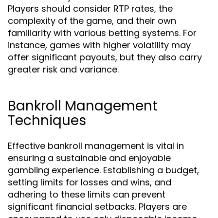
Players should consider RTP rates, the
complexity of the game, and their own
familiarity with various betting systems. For
instance, games with higher volatility may
offer significant payouts, but they also carry
greater risk and variance.
Bankroll Management
Techniques
Effective bankroll management is vital in
ensuring a sustainable and enjoyable
gambling experience. Establishing a budget,
setting limits for losses and wins, and
adhering to these limits can prevent
significant financial setbacks. Players are