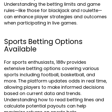
Understanding the betting limits and game
rules—like those for blackjack and roulette—
can enhance player strategies and outcomes
when participating in live games.
Sports Betting Options
Available
For sports enthusiasts, 188v provides
extensive betting options covering various
sports including football, basketball, and
more. The platform updates odds in real time,
allowing players to make informed decisions
based on current data and trends.
Understanding how to read betting lines and
calculate potential payouts can help