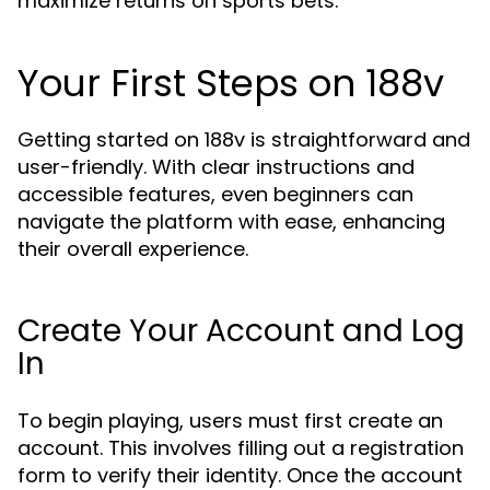
maximize returns on sports bets.
Your First Steps on 188v
Getting started on 188v is straightforward and
user-friendly. With clear instructions and
accessible features, even beginners can
navigate the platform with ease, enhancing
their overall experience.
Create Your Account and Log
In
To begin playing, users must first create an
account. This involves filling out a registration
form to verify their identity. Once the account