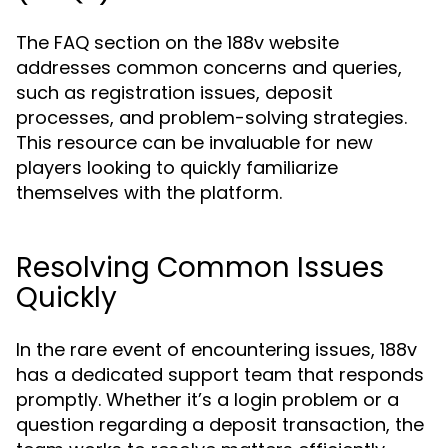
The FAQ section on the 188v website
addresses common concerns and queries,
such as registration issues, deposit
processes, and problem-solving strategies.
This resource can be invaluable for new
players looking to quickly familiarize
themselves with the platform.
Resolving Common Issues
Quickly
In the rare event of encountering issues, 188v
has a dedicated support team that responds
promptly. Whether it’s a login problem or a
question regarding a deposit transaction, the