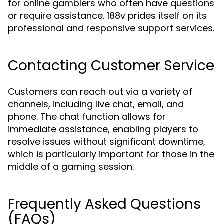
for online gamblers who often have questions
or require assistance. 188v prides itself on its
professional and responsive support services.
Contacting Customer Service
Customers can reach out via a variety of
channels, including live chat, email, and
phone. The chat function allows for
immediate assistance, enabling players to
resolve issues without significant downtime,
which is particularly important for those in the
middle of a gaming session.
Frequently Asked Questions
(FAQs)