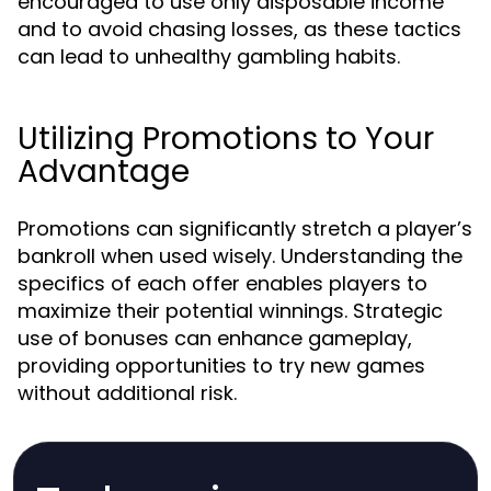
encouraged to use only disposable income
and to avoid chasing losses, as these tactics
can lead to unhealthy gambling habits.
Utilizing Promotions to Your
Advantage
Promotions can significantly stretch a player’s
bankroll when used wisely. Understanding the
specifics of each offer enables players to
maximize their potential winnings. Strategic
use of bonuses can enhance gameplay,
providing opportunities to try new games
without additional risk.