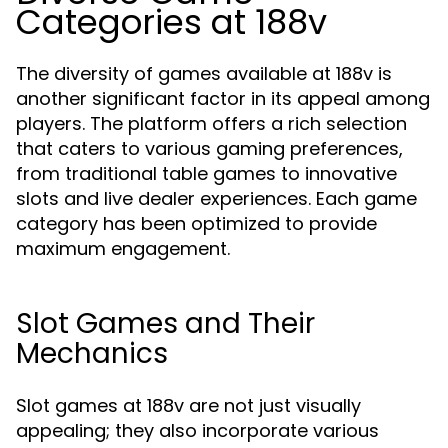
Categories at 188v
The diversity of games available at 188v is
another significant factor in its appeal among
players. The platform offers a rich selection
that caters to various gaming preferences,
from traditional table games to innovative
slots and live dealer experiences. Each game
category has been optimized to provide
maximum engagement.
Slot Games and Their
Mechanics
Slot games at 188v are not just visually
appealing; they also incorporate various