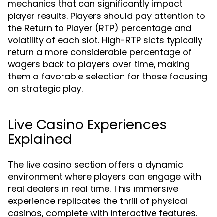
mechanics that can significantly impact
player results. Players should pay attention to
the Return to Player (RTP) percentage and
volatility of each slot. High-RTP slots typically
return a more considerable percentage of
wagers back to players over time, making
them a favorable selection for those focusing
on strategic play.
Live Casino Experiences
Explained
The live casino section offers a dynamic
environment where players can engage with
real dealers in real time. This immersive
experience replicates the thrill of physical
casinos, complete with interactive features.