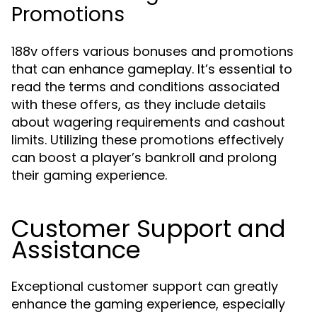
Promotions
188v offers various bonuses and promotions
that can enhance gameplay. It’s essential to
read the terms and conditions associated
with these offers, as they include details
about wagering requirements and cashout
limits. Utilizing these promotions effectively
can boost a player’s bankroll and prolong
their gaming experience.
Customer Support and
Assistance
Exceptional customer support can greatly
enhance the gaming experience, especially