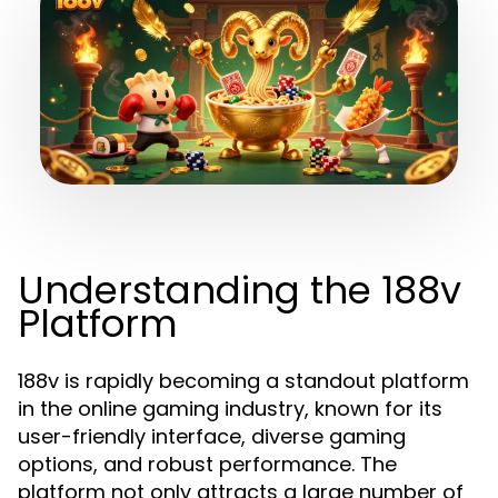
Understanding the 188v
Platform
188v is rapidly becoming a standout platform
in the online gaming industry, known for its
user-friendly interface, diverse gaming
options, and robust performance. The
platform not only attracts a large number of