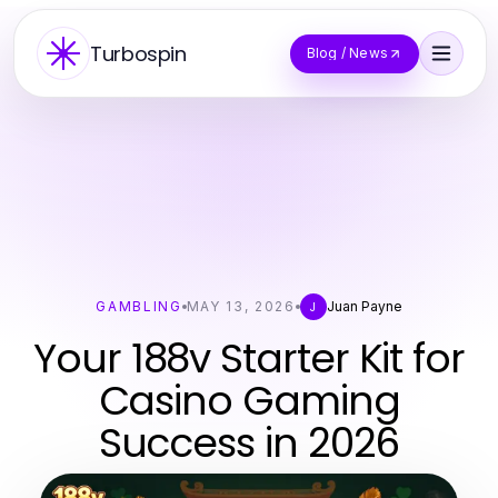
Turbospin
Blog / News
GAMBLING
MAY 13, 2026
Juan Payne
J
Your 188v Starter Kit for
Casino Gaming
Success in 2026