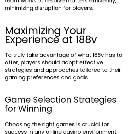
team works to resolve matters efficiently,
minimizing disruption for players.
Maximizing Your
Experience at 188v
To truly take advantage of what 188v has to
offer, players should adopt effective
strategies and approaches tailored to their
gaming preferences and goals.
Game Selection Strategies
for Winning
Choosing the right games is crucial for
success in any online casino environment.