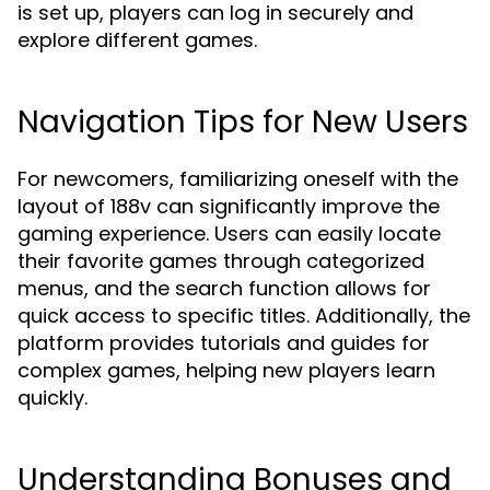
is set up, players can log in securely and
explore different games.
Navigation Tips for New Users
For newcomers, familiarizing oneself with the
layout of 188v can significantly improve the
gaming experience. Users can easily locate
their favorite games through categorized
menus, and the search function allows for
quick access to specific titles. Additionally, the
platform provides tutorials and guides for
complex games, helping new players learn
quickly.
Understanding Bonuses and