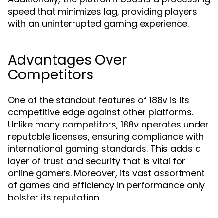
speed that minimizes lag, providing players
with an uninterrupted gaming experience.
Advantages Over
Competitors
One of the standout features of 188v is its
competitive edge against other platforms.
Unlike many competitors, 188v operates under
reputable licenses, ensuring compliance with
international gaming standards. This adds a
layer of trust and security that is vital for
online gamers. Moreover, its vast assortment
of games and efficiency in performance only
bolster its reputation.