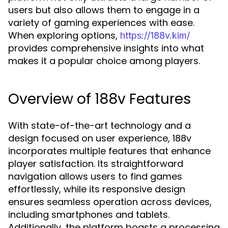
users but also allows them to engage in a
variety of gaming experiences with ease.
When exploring options,
https://188v.kim/
provides comprehensive insights into what
makes it a popular choice among players.
Overview of 188v Features
With state-of-the-art technology and a
design focused on user experience, 188v
incorporates multiple features that enhance
player satisfaction. Its straightforward
navigation allows users to find games
effortlessly, while its responsive design
ensures seamless operation across devices,
including smartphones and tablets.
Additionally, the platform boasts a processing