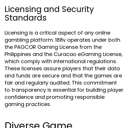
Licensing and Security
Standards
Licensing is a critical aspect of any online
gambling platform. 188v operates under both
the PAGCOR Gaming License from the
Philippines and the Curacao eGaming License,
which comply with international regulations.
These licenses assure players that their data
and funds are secure and that the games are
fair and regularly audited. This commitment
to transparency is essential for building player
confidence and promoting responsible
gaming practices.
Diverse Game