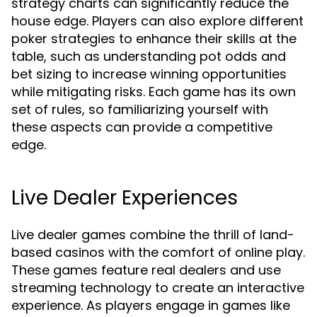
strategy charts can significantly reduce the
house edge. Players can also explore different
poker strategies to enhance their skills at the
table, such as understanding pot odds and
bet sizing to increase winning opportunities
while mitigating risks. Each game has its own
set of rules, so familiarizing yourself with
these aspects can provide a competitive
edge.
Live Dealer Experiences
Live dealer games combine the thrill of land-
based casinos with the comfort of online play.
These games feature real dealers and use
streaming technology to create an interactive
experience. As players engage in games like