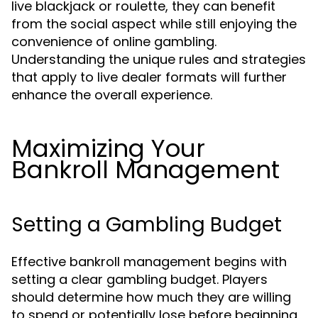
live blackjack or roulette, they can benefit
from the social aspect while still enjoying the
convenience of online gambling.
Understanding the unique rules and strategies
that apply to live dealer formats will further
enhance the overall experience.
Maximizing Your
Bankroll Management
Setting a Gambling Budget
Effective bankroll management begins with
setting a clear gambling budget. Players
should determine how much they are willing
to spend or potentially lose before beginning