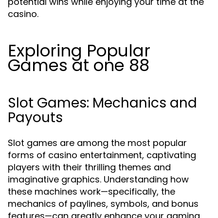
potential wins while enjoying your time at the
casino.
Exploring Popular
Games at one 88
Slot Games: Mechanics and
Payouts
Slot games are among the most popular
forms of casino entertainment, captivating
players with their thrilling themes and
imaginative graphics. Understanding how
these machines work—specifically, the
mechanics of paylines, symbols, and bonus
features—can greatly enhance your gaming