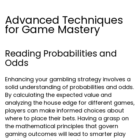
Advanced Techniques
for Game Mastery
Reading Probabilities and
Odds
Enhancing your gambling strategy involves a
solid understanding of probabilities and odds.
By calculating the expected value and
analyzing the house edge for different games,
players can make informed choices about
where to place their bets. Having a grasp on
the mathematical principles that govern
gaming outcomes will lead to smarter play