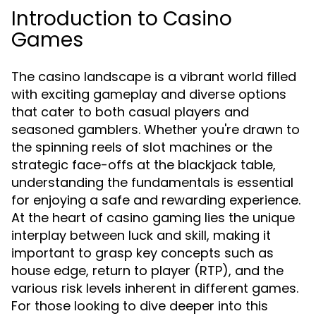
Introduction to Casino
Games
The casino landscape is a vibrant world filled
with exciting gameplay and diverse options
that cater to both casual players and
seasoned gamblers. Whether you're drawn to
the spinning reels of slot machines or the
strategic face-offs at the blackjack table,
understanding the fundamentals is essential
for enjoying a safe and rewarding experience.
At the heart of casino gaming lies the unique
interplay between luck and skill, making it
important to grasp key concepts such as
house edge, return to player (RTP), and the
various risk levels inherent in different games.
For those looking to dive deeper into this