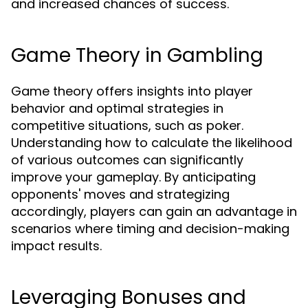
and increased chances of success.
Game Theory in Gambling
Game theory offers insights into player
behavior and optimal strategies in
competitive situations, such as poker.
Understanding how to calculate the likelihood
of various outcomes can significantly
improve your gameplay. By anticipating
opponents' moves and strategizing
accordingly, players can gain an advantage in
scenarios where timing and decision-making
impact results.
Leveraging Bonuses and