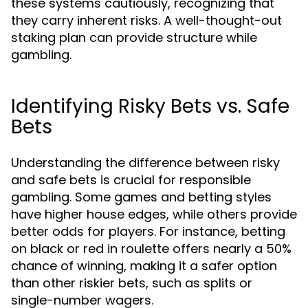
these systems cautiously, recognizing that
they carry inherent risks. A well-thought-out
staking plan can provide structure while
gambling.
Identifying Risky Bets vs. Safe
Bets
Understanding the difference between risky
and safe bets is crucial for responsible
gambling. Some games and betting styles
have higher house edges, while others provide
better odds for players. For instance, betting
on black or red in roulette offers nearly a 50%
chance of winning, making it a safer option
than other riskier bets, such as splits or
single-number wagers.