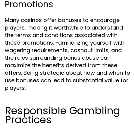
Promotions
Many casinos offer bonuses to encourage
players, making it worthwhile to understand
the terms and conditions associated with
these promotions. Familiarizing yourself with
wagering requirements, cashout limits, and
the rules surrounding bonus abuse can
maximize the benefits derived from these
offers. Being strategic about how and when to
use bonuses can lead to substantial value for
players.
Responsible Gambling
Practices