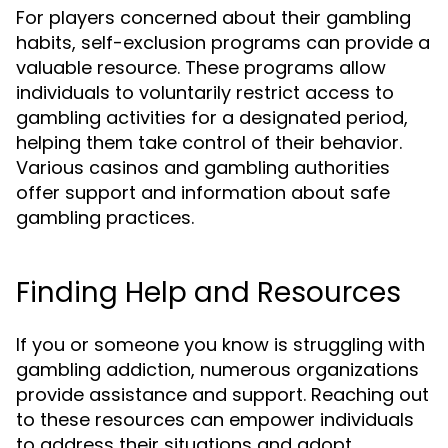
For players concerned about their gambling
habits, self-exclusion programs can provide a
valuable resource. These programs allow
individuals to voluntarily restrict access to
gambling activities for a designated period,
helping them take control of their behavior.
Various casinos and gambling authorities
offer support and information about safe
gambling practices.
Finding Help and Resources
If you or someone you know is struggling with
gambling addiction, numerous organizations
provide assistance and support. Reaching out
to these resources can empower individuals
to address their situations and adopt