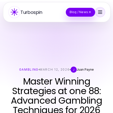
Turbospin
Blog / News
GAMBLING
MARCH 12, 2026
Juan Payne
J
Master Winning
Strategies at one 88:
Advanced Gambling
Techniques for 2026