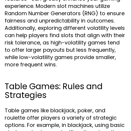
experience. Modern slot machines utilize
Random Number Generators (RNG) to ensure
fairness and unpredictability in outcomes.
Additionally, exploring different volatility levels
can help players find slots that align with their
risk tolerance, as high-volatility games tend
to offer larger payouts but less frequently,
while low-volatility games provide smaller,
more frequent wins.
Table Games: Rules and
Strategies
Table games like blackjack, poker, and
roulette offer players a variety of strategic
options. For example, in blackjack, using basic