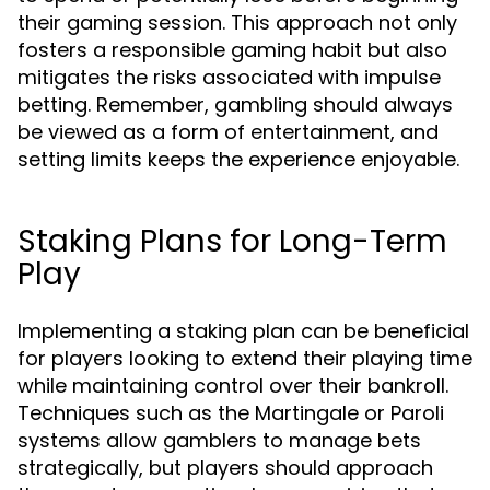
their gaming session. This approach not only
fosters a responsible gaming habit but also
mitigates the risks associated with impulse
betting. Remember, gambling should always
be viewed as a form of entertainment, and
setting limits keeps the experience enjoyable.
Staking Plans for Long-Term
Play
Implementing a staking plan can be beneficial
for players looking to extend their playing time
while maintaining control over their bankroll.
Techniques such as the Martingale or Paroli
systems allow gamblers to manage bets
strategically, but players should approach