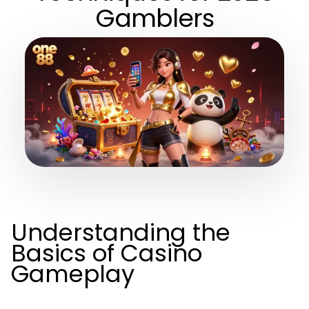
Gamblers
Understanding the
Basics of Casino
Gameplay