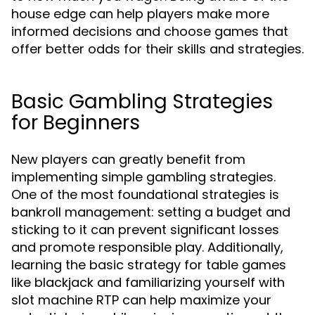
house edge can help players make more
informed decisions and choose games that
offer better odds for their skills and strategies.
Basic Gambling Strategies
for Beginners
New players can greatly benefit from
implementing simple gambling strategies.
One of the most foundational strategies is
bankroll management: setting a budget and
sticking to it can prevent significant losses
and promote responsible play. Additionally,
learning the basic strategy for table games
like blackjack and familiarizing yourself with
slot machine RTP can help maximize your