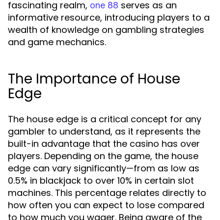
fascinating realm,
serves as an
one 88
informative resource, introducing players to a
wealth of knowledge on gambling strategies
and game mechanics.
The Importance of House
Edge
The house edge is a critical concept for any
gambler to understand, as it represents the
built-in advantage that the casino has over
players. Depending on the game, the house
edge can vary significantly—from as low as
0.5% in blackjack to over 10% in certain slot
machines. This percentage relates directly to
how often you can expect to lose compared
to how much you wager. Being aware of the