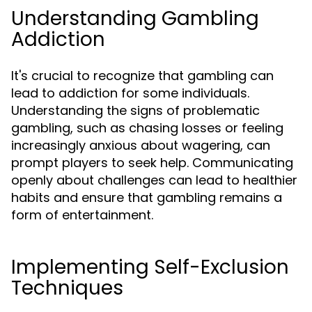
Understanding Gambling
Addiction
It's crucial to recognize that gambling can
lead to addiction for some individuals.
Understanding the signs of problematic
gambling, such as chasing losses or feeling
increasingly anxious about wagering, can
prompt players to seek help. Communicating
openly about challenges can lead to healthier
habits and ensure that gambling remains a
form of entertainment.
Implementing Self-Exclusion
Techniques