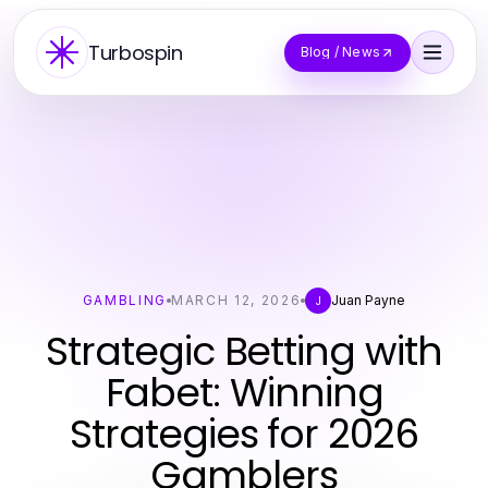
Turbospin
Blog / News
GAMBLING
MARCH 12, 2026
Juan Payne
J
Strategic Betting with
Fabet: Winning
Strategies for 2026
Gamblers