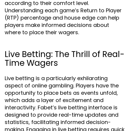
according to their comfort level.
Understanding each game’s Return to Player
(RTP) percentage and house edge can help
players make informed decisions about
where to place their wagers.
Live Betting: The Thrill of Real-
Time Wagers
Live betting is a particularly exhilarating
aspect of online gambling. Players have the
opportunity to place bets as events unfold,
which adds a layer of excitement and
interactivity. Fabet’s live betting interface is
designed to provide real-time updates and
statistics, facilitating informed decision-
making. Engaging in live betting requires quick