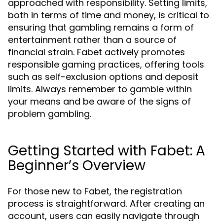
approached with responsibility. Setting limits,
both in terms of time and money, is critical to
ensuring that gambling remains a form of
entertainment rather than a source of
financial strain. Fabet actively promotes
responsible gaming practices, offering tools
such as self-exclusion options and deposit
limits. Always remember to gamble within
your means and be aware of the signs of
problem gambling.
Getting Started with Fabet: A
Beginner’s Overview
For those new to Fabet, the registration
process is straightforward. After creating an
account, users can easily navigate through