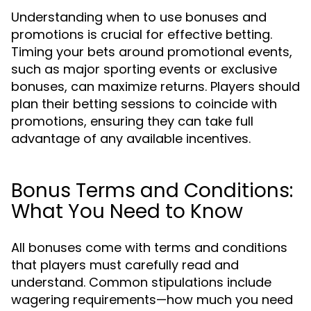
Understanding when to use bonuses and
promotions is crucial for effective betting.
Timing your bets around promotional events,
such as major sporting events or exclusive
bonuses, can maximize returns. Players should
plan their betting sessions to coincide with
promotions, ensuring they can take full
advantage of any available incentives.
Bonus Terms and Conditions:
What You Need to Know
All bonuses come with terms and conditions
that players must carefully read and
understand. Common stipulations include
wagering requirements—how much you need