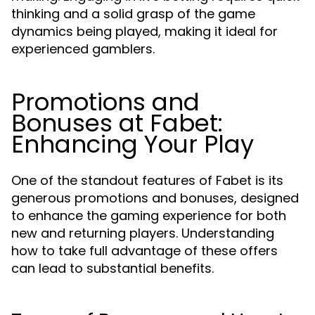
thinking and a solid grasp of the game
dynamics being played, making it ideal for
experienced gamblers.
Promotions and
Bonuses at Fabet:
Enhancing Your Play
One of the standout features of Fabet is its
generous promotions and bonuses, designed
to enhance the gaming experience for both
new and returning players. Understanding
how to take full advantage of these offers
can lead to substantial benefits.