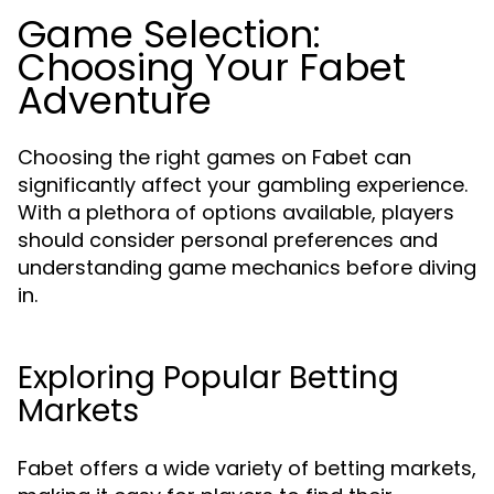
Game Selection:
Choosing Your Fabet
Adventure
Choosing the right games on Fabet can
significantly affect your gambling experience.
With a plethora of options available, players
should consider personal preferences and
understanding game mechanics before diving
in.
Exploring Popular Betting
Markets
Fabet offers a wide variety of betting markets,