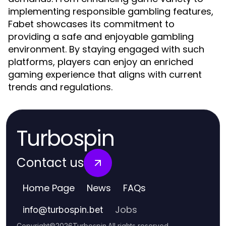
implementing responsible gambling features,
Fabet showcases its commitment to
providing a safe and enjoyable gambling
environment. By staying engaged with such
platforms, players can enjoy an enriched
gaming experience that aligns with current
trends and regulations.
Turbospin
Contact us
Home Page
News
FAQs
Jobs
info
@
turbospin.bet
Copyright
©
2026
Turbospin
.
All rights reserved