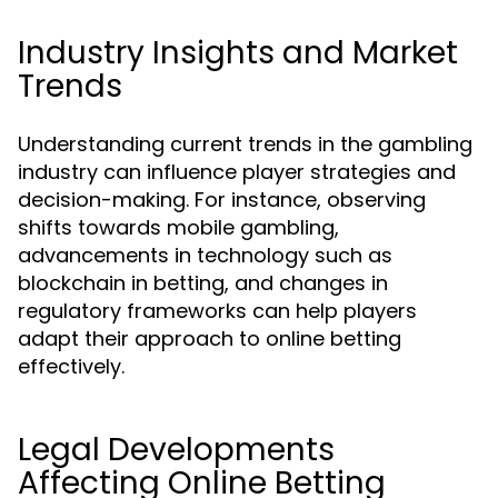
Industry Insights and Market
Trends
Understanding current trends in the gambling
industry can influence player strategies and
decision-making. For instance, observing
shifts towards mobile gambling,
advancements in technology such as
blockchain in betting, and changes in
regulatory frameworks can help players
adapt their approach to online betting
effectively.
Legal Developments
Affecting Online Betting