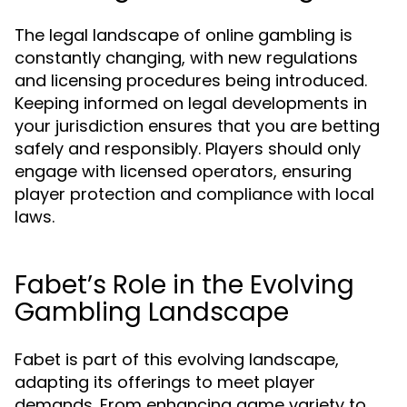
The legal landscape of online gambling is
constantly changing, with new regulations
and licensing procedures being introduced.
Keeping informed on legal developments in
your jurisdiction ensures that you are betting
safely and responsibly. Players should only
engage with licensed operators, ensuring
player protection and compliance with local
laws.
Fabet’s Role in the Evolving
Gambling Landscape
Fabet is part of this evolving landscape,
adapting its offerings to meet player
demands. From enhancing game variety to