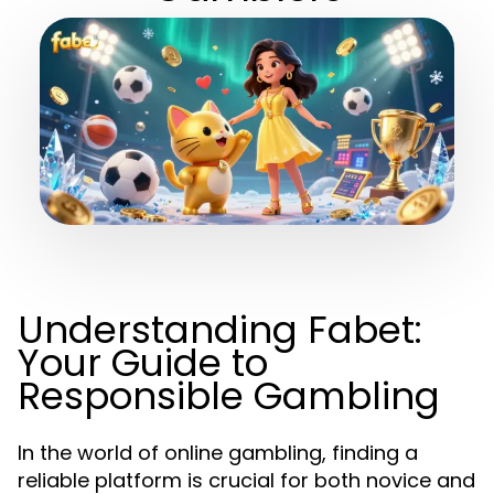
Understanding Fabet:
Your Guide to
Responsible Gambling
In the world of online gambling, finding a
reliable platform is crucial for both novice and