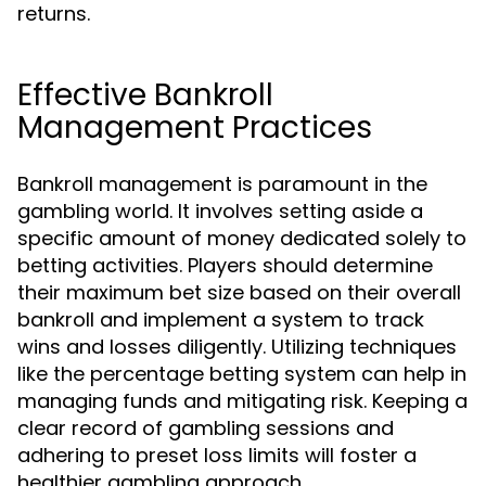
returns.
Effective Bankroll
Management Practices
Bankroll management is paramount in the
gambling world. It involves setting aside a
specific amount of money dedicated solely to
betting activities. Players should determine
their maximum bet size based on their overall
bankroll and implement a system to track
wins and losses diligently. Utilizing techniques
like the percentage betting system can help in
managing funds and mitigating risk. Keeping a
clear record of gambling sessions and
adhering to preset loss limits will foster a
healthier gambling approach.