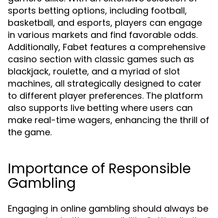
sports betting options, including football,
basketball, and esports, players can engage
in various markets and find favorable odds.
Additionally, Fabet features a comprehensive
casino section with classic games such as
blackjack, roulette, and a myriad of slot
machines, all strategically designed to cater
to different player preferences. The platform
also supports live betting where users can
make real-time wagers, enhancing the thrill of
the game.
Importance of Responsible
Gambling
Engaging in online gambling should always be