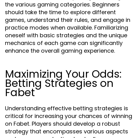
the various gaming categories. Beginners
should take the time to explore different
games, understand their rules, and engage in
practice modes when available. Familiarizing
oneself with basic strategies and the unique
mechanics of each game can significantly
enhance the overall gaming experience.
Maximizing Your Odds:
Betting Strategies on
Fabet
Understanding effective betting strategies is
critical for increasing your chances of winning
on Fabet. Players should develop a robust
strategy that encompasses various aspects