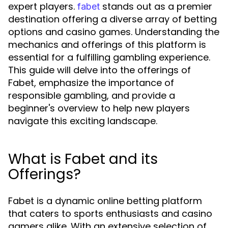
expert players.
stands out as a premier
fabet
destination offering a diverse array of betting
options and casino games. Understanding the
mechanics and offerings of this platform is
essential for a fulfilling gambling experience.
This guide will delve into the offerings of
Fabet, emphasize the importance of
responsible gambling, and provide a
beginner's overview to help new players
navigate this exciting landscape.
What is Fabet and its
Offerings?
Fabet is a dynamic online betting platform
that caters to sports enthusiasts and casino
gamers alike. With an extensive selection of