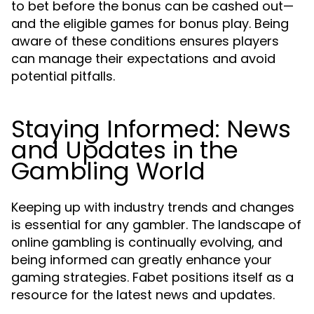
to bet before the bonus can be cashed out—
and the eligible games for bonus play. Being
aware of these conditions ensures players
can manage their expectations and avoid
potential pitfalls.
Staying Informed: News
and Updates in the
Gambling World
Keeping up with industry trends and changes
is essential for any gambler. The landscape of
online gambling is continually evolving, and
being informed can greatly enhance your
gaming strategies. Fabet positions itself as a
resource for the latest news and updates.