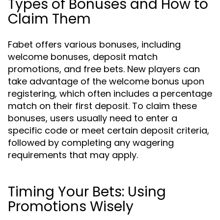
Types of Bonuses and How to
Claim Them
Fabet offers various bonuses, including
welcome bonuses, deposit match
promotions, and free bets. New players can
take advantage of the welcome bonus upon
registering, which often includes a percentage
match on their first deposit. To claim these
bonuses, users usually need to enter a
specific code or meet certain deposit criteria,
followed by completing any wagering
requirements that may apply.
Timing Your Bets: Using
Promotions Wisely