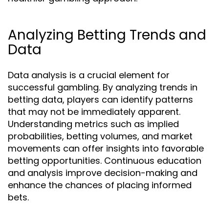
Analyzing Betting Trends and
Data
Data analysis is a crucial element for
successful gambling. By analyzing trends in
betting data, players can identify patterns
that may not be immediately apparent.
Understanding metrics such as implied
probabilities, betting volumes, and market
movements can offer insights into favorable
betting opportunities. Continuous education
and analysis improve decision-making and
enhance the chances of placing informed
bets.