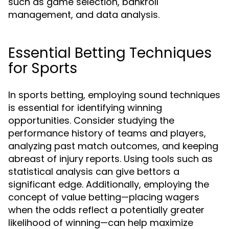
such as game selection, bankroll
management, and data analysis.
Essential Betting Techniques
for Sports
In sports betting, employing sound techniques
is essential for identifying winning
opportunities. Consider studying the
performance history of teams and players,
analyzing past match outcomes, and keeping
abreast of injury reports. Using tools such as
statistical analysis can give bettors a
significant edge. Additionally, employing the
concept of value betting—placing wagers
when the odds reflect a potentially greater
likelihood of winning—can help maximize