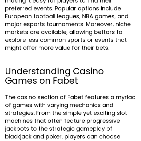
making it easy for players to find their
preferred events. Popular options include
European football leagues, NBA games, and
major esports tournaments. Moreover, niche
markets are available, allowing bettors to
explore less common sports or events that
might offer more value for their bets.
Understanding Casino
Games on Fabet
The casino section of Fabet features a myriad
of games with varying mechanics and
strategies. From the simple yet exciting slot
machines that often feature progressive
jackpots to the strategic gameplay of
blackjack and poker, players can choose