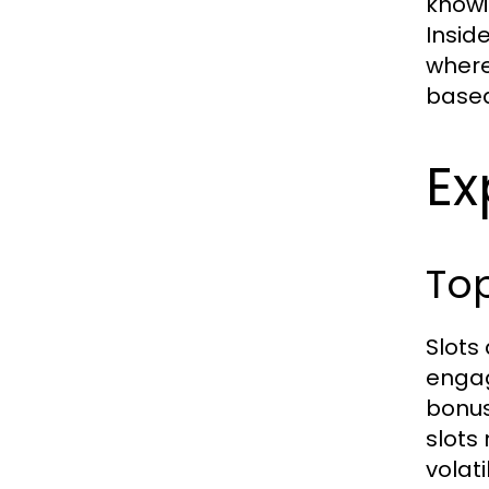
knowi
Insid
where
based
Ex
Top
Slots
engag
bonus
slots
volati