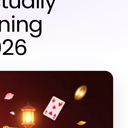
tually
ning
026