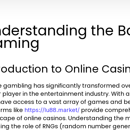
derstanding the Ba
aming
roduction to Online Cas
e gambling has significantly transformed o
 player in the entertainment industry. With
ave access to a vast array of games and bet
orms like
provide comprehe
https://lu88.market/
cape of online casinos. Understanding the 
ding the role of RNGs (random number gener