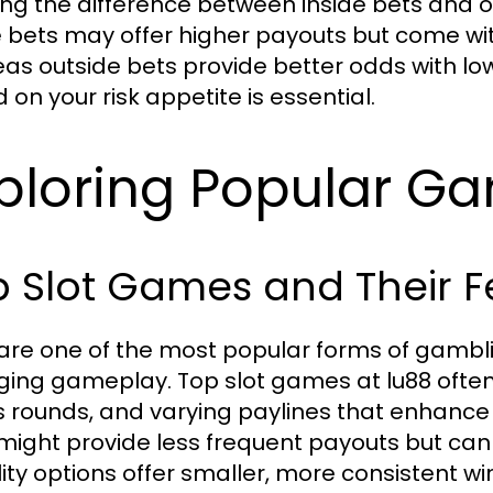
ng the difference between inside bets and ou
e bets may offer higher payouts but come with
as outside bets provide better odds with lo
 on your risk appetite is essential.
ploring Popular Ga
 Slot Games and Their F
 are one of the most popular forms of gambli
ing gameplay. Top slot games at lu88 often 
 rounds, and varying paylines that enhance 
 might provide less frequent payouts but can y
lity options offer smaller, more consistent wi