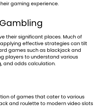
e their gaming experience.
n Gambling
e their significant places. Much of
pplying effective strategies can tilt
, card games such as blackjack and
ing players to understand various
, and odds calculation.
ction of games that cater to various
ack and roulette to modern video slots