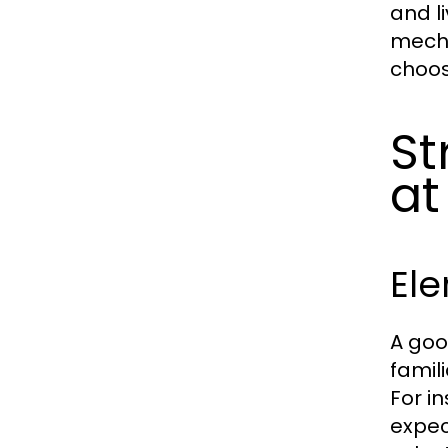
and l
mecha
choos
St
at
El
A goo
famil
For i
expec