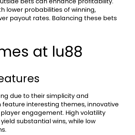
tside bets can enhance profitability.
 lower probabilities of winning,
wer payout rates. Balancing these bets
mes at lu88
eatures
ng due to their simplicity and
feature interesting themes, innovative
player engagement. High volatility
ield substantial wins, while low
ns.