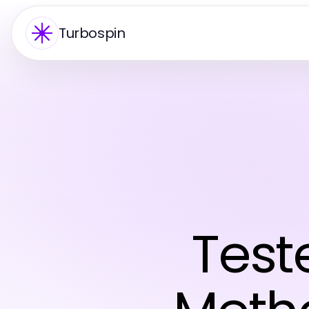
Turbospin
Test