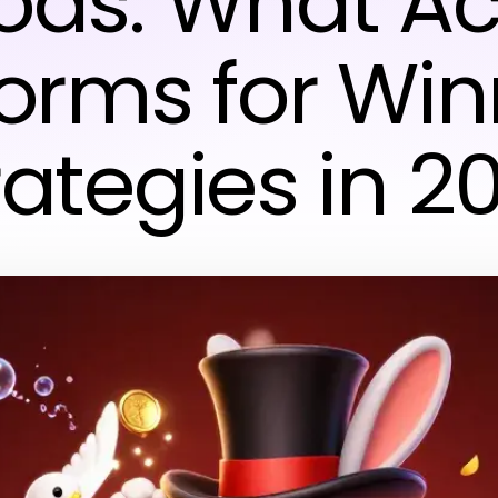
ds: What Ac
forms for Win
rategies in 2