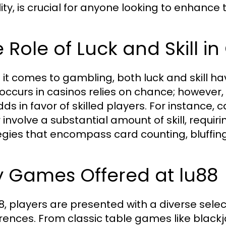
ility, is crucial for anyone looking to enhanc
 Role of Luck and Skill i
it comes to gambling, both luck and skill hav
occurs in casinos relies on chance; however, a
dds in favor of skilled players. For instance
 involve a substantial amount of skill, requir
egies that encompass card counting, bluffing
y Games Offered at lu88
88, players are presented with a diverse sele
rences. From classic table games like blackj