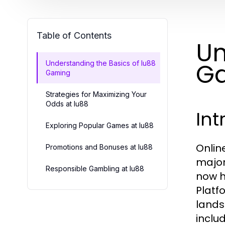
Table of Contents
Un
G
Understanding the Basics of lu88
Gaming
Strategies for Maximizing Your
Odds at lu88
Int
Exploring Popular Games at lu88
Onlin
Promotions and Bonuses at lu88
major
Responsible Gambling at lu88
now h
Platf
lands
inclu