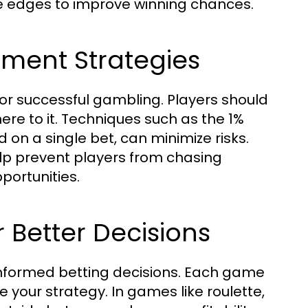
e edges to improve winning chances.
ment Strategies
or successful gambling. Players should
ere to it. Techniques such as the 1%
d on a single bet, can minimize risks.
elp prevent players from chasing
portunities.
Better Decisions
nformed betting decisions. Each game
e your strategy. In games like roulette,