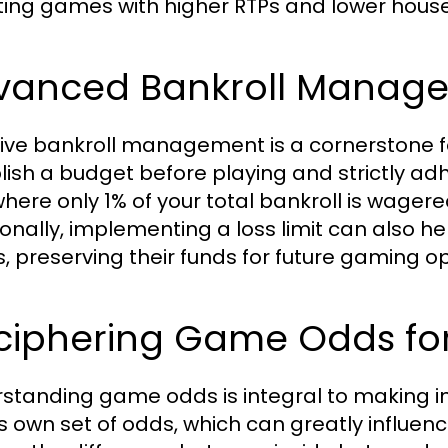
ting games with higher RTPs and lower hous
vanced Bankroll Manage
tive bankroll management is a cornerstone f
lish a budget before playing and strictly adh
where only 1% of your total bankroll is wagere
ionally, implementing a loss limit can also h
s, preserving their funds for future gaming op
iphering Game Odds for 
standing game odds is integral to making i
ts own set of odds, which can greatly influenc