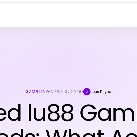
GAMBLING
APRIL 3, 2026
Juan Payne
J
ed lu88 Gam