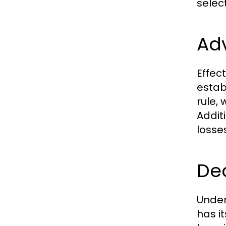
selec
Ad
Effec
estab
rule, 
Addit
losse
Dec
Under
has i