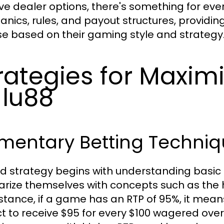
ive dealer options, there's something for e
nics, rules, and payout structures, providing
e based on their gaming style and strategy
rategies for Maxim
 lu88
ementary Betting Techni
d strategy begins with understanding basic 
iarize themselves with concepts such as the 
nstance, if a game has an RTP of 95%, it mean
t to receive $95 for every $100 wagered ove