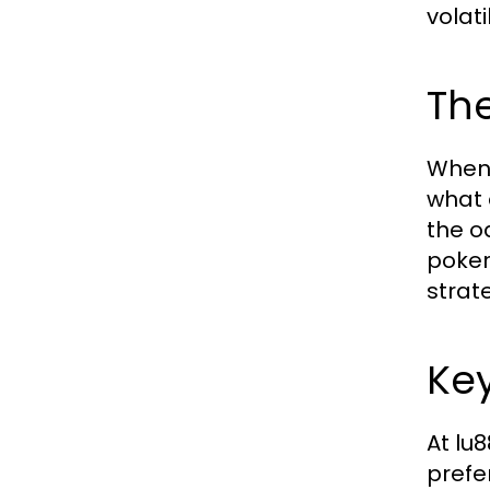
volat
The
When 
what 
the o
poker
strat
Ke
At lu
prefe