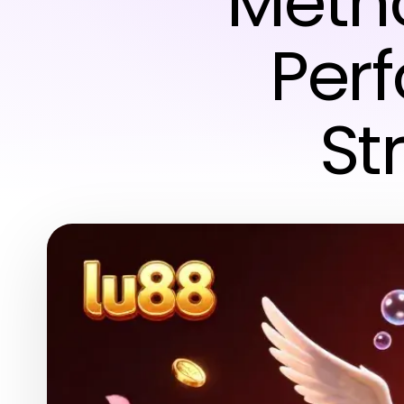
Metho
Per
St