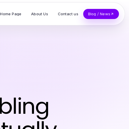
Home Page
About Us
Contact us
Blog / News
bling