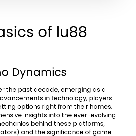
sics of lu88
ino Dynamics
ver the past decade, emerging as a
 advancements in technology, players
ting options right from their homes.
nsive insights into the ever-evolving
mechanics behind these platforms,
ators) and the significance of game