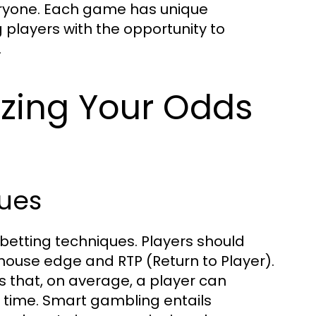
veryone. Each game has unique
 players with the opportunity to
.
izing Your Odds
ques
betting techniques. Players should
house edge and RTP (Return to Player).
s that, on average, a player can
r time. Smart gambling entails