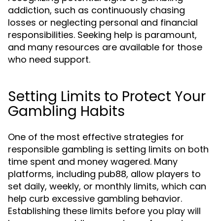
addiction, such as continuously chasing
losses or neglecting personal and financial
responsibilities. Seeking help is paramount,
and many resources are available for those
who need support.
Setting Limits to Protect Your
Gambling Habits
One of the most effective strategies for
responsible gambling is setting limits on both
time spent and money wagered. Many
platforms, including pub88, allow players to
set daily, weekly, or monthly limits, which can
help curb excessive gambling behavior.
Establishing these limits before you play will