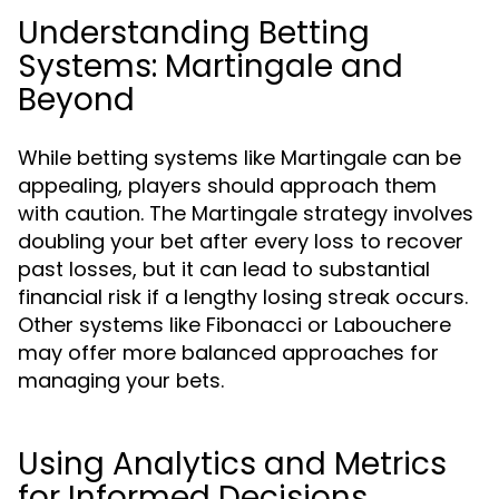
Understanding Betting
Systems: Martingale and
Beyond
While betting systems like Martingale can be
appealing, players should approach them
with caution. The Martingale strategy involves
doubling your bet after every loss to recover
past losses, but it can lead to substantial
financial risk if a lengthy losing streak occurs.
Other systems like Fibonacci or Labouchere
may offer more balanced approaches for
managing your bets.
Using Analytics and Metrics
for Informed Decisions