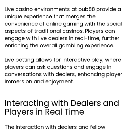
Live casino environments at pub88 provide a
unique experience that merges the
convenience of online gaming with the social
aspects of traditional casinos. Players can
engage with live dealers in real-time, further
enriching the overall gambling experience.
Live betting allows for interactive play, where
players can ask questions and engage in
conversations with dealers, enhancing player
immersion and enjoyment.
Interacting with Dealers and
Players in Real Time
The interaction with dealers and fellow