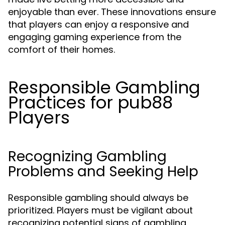
enjoyable than ever. These innovations ensure
that players can enjoy a responsive and
engaging gaming experience from the
comfort of their homes.
Responsible Gambling
Practices for pub88
Players
Recognizing Gambling
Problems and Seeking Help
Responsible gambling should always be
prioritized. Players must be vigilant about
recognizing potential signs of gambling