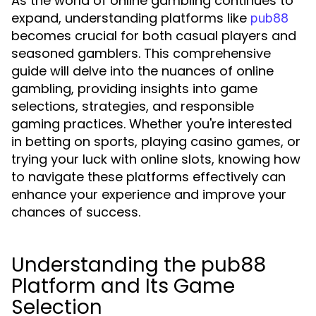
As the world of online gambling continues to
expand, understanding platforms like
pub88
becomes crucial for both casual players and
seasoned gamblers. This comprehensive
guide will delve into the nuances of online
gambling, providing insights into game
selections, strategies, and responsible
gaming practices. Whether you're interested
in betting on sports, playing casino games, or
trying your luck with online slots, knowing how
to navigate these platforms effectively can
enhance your experience and improve your
chances of success.
Understanding the pub88
Platform and Its Game
Selection