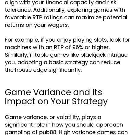
align with your financial capacity and risk
tolerance. Additionally, exploring games with
favorable RTP ratings can maximize potential
returns on your wagers.
For example, if you enjoy playing slots, look for
machines with an RTP of 96% or higher.
Similarly, if table games like blackjack intrigue
you, adopting a basic strategy can reduce
the house edge significantly.
Game Variance and its
Impact on Your Strategy
Game variance, or volatility, plays a
significant role in how you should approach
gambling at pub88. High variance games can