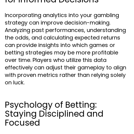
Incorporating analytics into your gambling
strategy can improve decision-making.
Analyzing past performances, understanding
the odds, and calculating expected returns
can provide insights into which games or
betting strategies may be more profitable
over time. Players who utilize this data
effectively can adjust their gameplay to align
with proven metrics rather than relying solely
on luck.
Psychology of Betting:
Staying Disciplined and
Focused