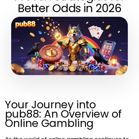
Better Odds in 2026
Your Journey into
pub88: An Overview of
Online Gambling