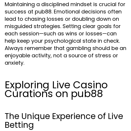
Maintaining a disciplined mindset is crucial for
success at pub88. Emotional decisions often
lead to chasing losses or doubling down on
misguided strategies. Setting clear goals for
each session—such as wins or losses—can
help keep your psychological state in check.
Always remember that gambling should be an
enjoyable activity, not a source of stress or
anxiety.
Exploring Live Casino
Curations on pub88
The Unique Experience of Live
Betting