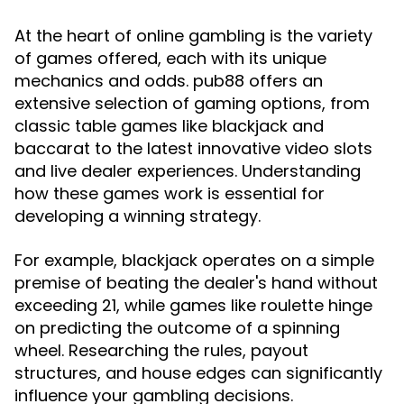
At the heart of online gambling is the variety
of games offered, each with its unique
mechanics and odds. pub88 offers an
extensive selection of gaming options, from
classic table games like blackjack and
baccarat to the latest innovative video slots
and live dealer experiences. Understanding
how these games work is essential for
developing a winning strategy.
For example, blackjack operates on a simple
premise of beating the dealer's hand without
exceeding 21, while games like roulette hinge
on predicting the outcome of a spinning
wheel. Researching the rules, payout
structures, and house edges can significantly
influence your gambling decisions.