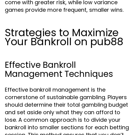
come with greater risk, while low variance
games provide more frequent, smaller wins.
Strategies to Maximize
Your Bankroll on pub88
Effective Bankroll
Management Techniques
Effective bankroll management is the
cornerstone of sustainable gambling. Players
should determine their total gambling budget
and set aside only what they can afford to
lose. A common approach is to divide your
bankroll into smaller sections for each betting
session. This method ensures that you don’t