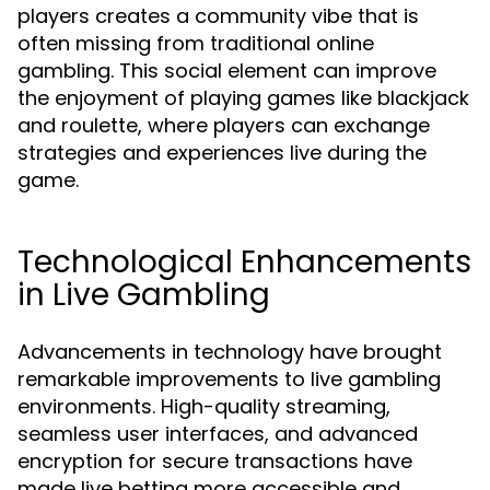
players creates a community vibe that is
often missing from traditional online
gambling. This social element can improve
the enjoyment of playing games like blackjack
and roulette, where players can exchange
strategies and experiences live during the
game.
Technological Enhancements
in Live Gambling
Advancements in technology have brought
remarkable improvements to live gambling
environments. High-quality streaming,
seamless user interfaces, and advanced
encryption for secure transactions have
made live betting more accessible and