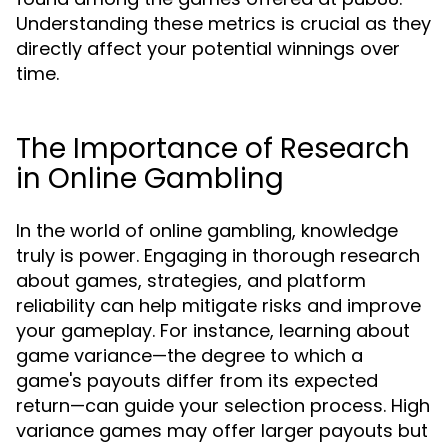
Understanding these metrics is crucial as they
directly affect your potential winnings over
time.
The Importance of Research
in Online Gambling
In the world of online gambling, knowledge
truly is power. Engaging in thorough research
about games, strategies, and platform
reliability can help mitigate risks and improve
your gameplay. For instance, learning about
game variance—the degree to which a
game's payouts differ from its expected
return—can guide your selection process. High
variance games may offer larger payouts but