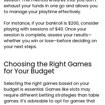
exhaust your funds in one go and allows you
to manage your playtime effectively.
For instance, if your bankroll is $200, consider
playing with sessions of $40. Once your
session is complete, assess your results—
whether you win or lose—before deciding on
your next steps.
Choosing the Right Games
for Your Budget
Selecting the right games based on your
budget is essential. Games like slots may
require different betting strategies than table
games. It’s advisable to opt for games that