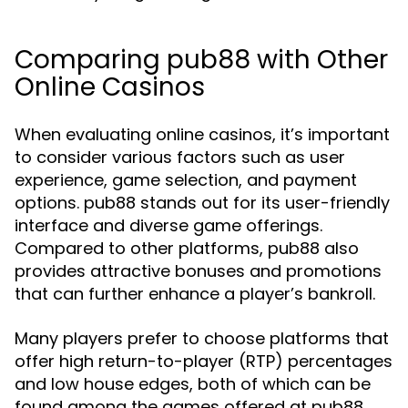
Comparing pub88 with Other
Online Casinos
When evaluating online casinos, it’s important
to consider various factors such as user
experience, game selection, and payment
options. pub88 stands out for its user-friendly
interface and diverse game offerings.
Compared to other platforms, pub88 also
provides attractive bonuses and promotions
that can further enhance a player’s bankroll.
Many players prefer to choose platforms that
offer high return-to-player (RTP) percentages
and low house edges, both of which can be
found among the games offered at pub88.