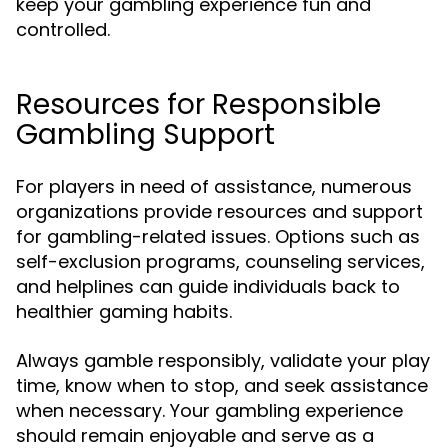
keep your gambling experience fun and
controlled.
Resources for Responsible
Gambling Support
For players in need of assistance, numerous
organizations provide resources and support
for gambling-related issues. Options such as
self-exclusion programs, counseling services,
and helplines can guide individuals back to
healthier gaming habits.
Always gamble responsibly, validate your play
time, know when to stop, and seek assistance
when necessary. Your gambling experience
should remain enjoyable and serve as a