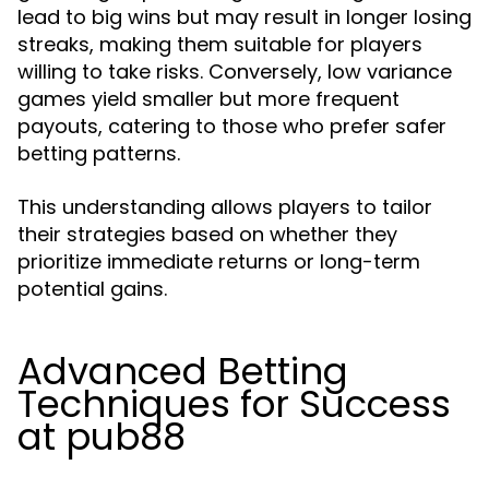
lead to big wins but may result in longer losing
streaks, making them suitable for players
willing to take risks. Conversely, low variance
games yield smaller but more frequent
payouts, catering to those who prefer safer
betting patterns.
This understanding allows players to tailor
their strategies based on whether they
prioritize immediate returns or long-term
potential gains.
Advanced Betting
Techniques for Success
at pub88