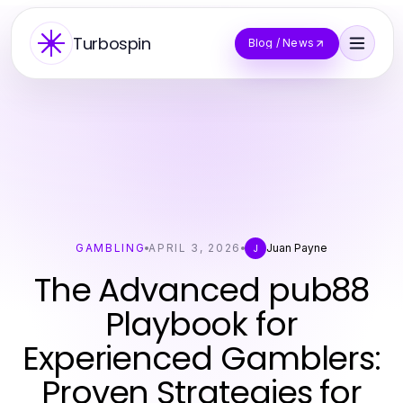
Turbospin
Blog / News
GAMBLING
APRIL 3, 2026
Juan Payne
J
The Advanced pub88
Playbook for
Experienced Gamblers:
Proven Strategies for