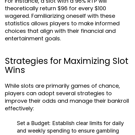
For instance, a slot with a 96% RTP will
theoretically return $96 for every $100
wagered. Familiarizing oneself with these
statistics allows players to make informed
choices that align with their financial and
entertainment goals.
Strategies for Maximizing Slot
Wins
While slots are primarily games of chance,
players can adopt several strategies to
improve their odds and manage their bankroll
effectively:
Set a Budget:
Establish clear limits for daily
and weekly spending to ensure gambling