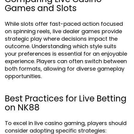
Games and Slots
While slots offer fast-paced action focused
on spinning reels, live dealer games provide
strategic play where decisions impact the
outcome. Understanding which style suits
your preferences is essential for an enjoyable
experience. Players can often switch between
both formats, allowing for diverse gameplay
opportunities.
Best Practices for Live Betting
on NK88
To excel in live casino gaming, players should
consider adopting specific strategies: