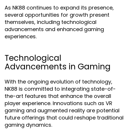
As NK88 continues to expand its presence,
several opportunities for growth present
themselves, including technological
advancements and enhanced gaming
experiences.
Technological
Advancements in Gaming
With the ongoing evolution of technology,
NK88 is committed to integrating state-of-
the-art features that enhance the overall
player experience. Innovations such as VR
gaming and augmented reality are potential
future offerings that could reshape traditional
gaming dynamics.