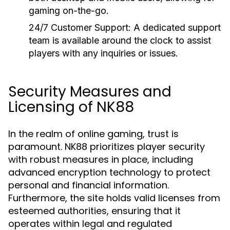
gaming on-the-go.
24/7 Customer Support:
A dedicated support
team is available around the clock to assist
players with any inquiries or issues.
Security Measures and
Licensing of NK88
In the realm of online gaming, trust is
paramount. NK88 prioritizes player security
with robust measures in place, including
advanced encryption technology to protect
personal and financial information.
Furthermore, the site holds valid licenses from
esteemed authorities, ensuring that it
operates within legal and regulated