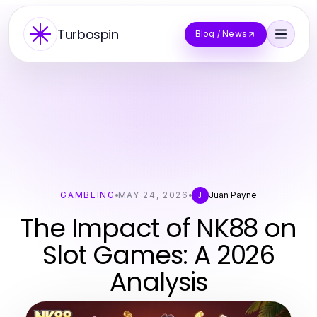
Turbospin
Blog / News
GAMBLING
MAY 24, 2026
Juan Payne
J
The Impact of NK88 on
Slot Games: A 2026
Analysis