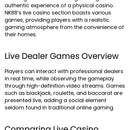
authentic experience of a physical casino.
NK88’s live casino section boasts various
games, providing players with a realistic
gaming atmosphere from the convenience of
their homes.
Live Dealer Games Overview
Players can interact with professional dealers
in real time, while observing the gameplay
through high-definition video streams. Games
such as blackjack, roulette, and baccarat are
presented live, adding a social element
seldom found in traditional online gaming.
Comparing Live Casino