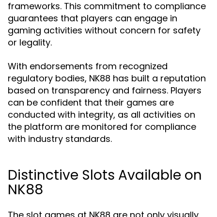
frameworks. This commitment to compliance
guarantees that players can engage in
gaming activities without concern for safety
or legality.
With endorsements from recognized
regulatory bodies, NK88 has built a reputation
based on transparency and fairness. Players
can be confident that their games are
conducted with integrity, as all activities on
the platform are monitored for compliance
with industry standards.
Distinctive Slots Available on
NK88
The slot games at NK88 are not only visually