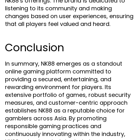
NK88’s offerings. The brand is dedicated to
listening to its community and making
changes based on user experiences, ensuring
that all players feel valued and heard.
Conclusion
In summary, NK88 emerges as a standout
online gaming platform committed to
providing a secured, entertaining, and
rewarding environment for players. Its
extensive portfolio of games, robust security
measures, and customer-centric approach
establishes NK88 as a reputable choice for
gamblers across Asia. By promoting
responsible gaming practices and
continuously innovating within the industry,