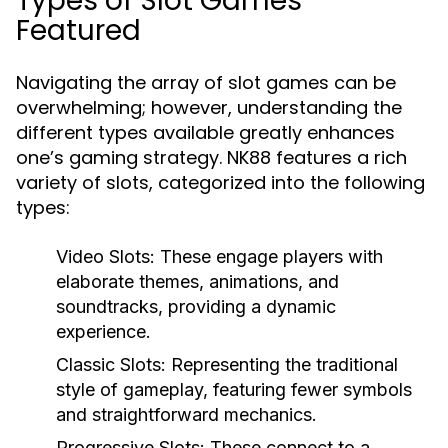
Types of Slot Games
Featured
Navigating the array of slot games can be
overwhelming; however, understanding the
different types available greatly enhances
one’s gaming strategy. NK88 features a rich
variety of slots, categorized into the following
types:
Video Slots:
These engage players with
elaborate themes, animations, and
soundtracks, providing a dynamic
experience.
Classic Slots:
Representing the traditional
style of gameplay, featuring fewer symbols
and straightforward mechanics.
Progressive Slots:
These connect to a