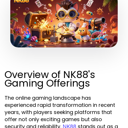
Overview of NK88's
Gaming Offerings
The online gaming landscape has
experienced rapid transformation in recent
years, with players seeking platforms that
offer not only exciting games but also
security and reliability.
stands out as a
NK88