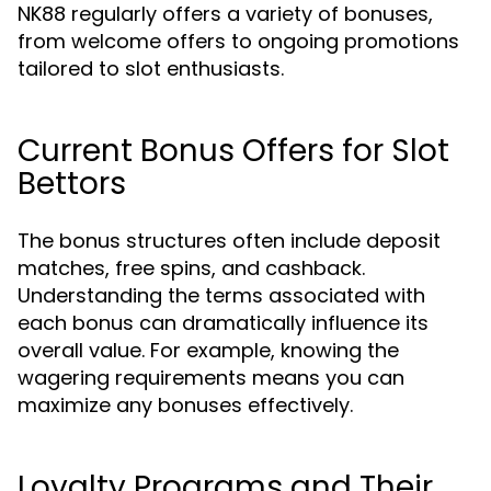
NK88 regularly offers a variety of bonuses,
from welcome offers to ongoing promotions
tailored to slot enthusiasts.
Current Bonus Offers for Slot
Bettors
The bonus structures often include deposit
matches, free spins, and cashback.
Understanding the terms associated with
each bonus can dramatically influence its
overall value. For example, knowing the
wagering requirements means you can
maximize any bonuses effectively.
Loyalty Programs and Their