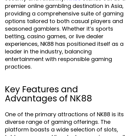
premier online gambling destination in Asia,
providing a comprehensive suite of gaming
options tailored to both casual players and
seasoned gamblers. Whether it’s sports
betting, casino games, or live dealer
experiences, NK88 has positioned itself as a
leader in the industry, balancing
entertainment with responsible gaming
practices.
Key Features and
Advantages of NK88
One of the primary attractions of NK88 is its
diverse range of gaming offerings. The
platform boasts a wide selection of slots,