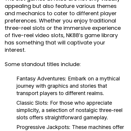
appealing but also feature various themes
and mechanics to cater to different player
preferences. Whether you enjoy traditional
three-reel slots or the immersive experience
of five-reel video slots, NK88’s game library
has something that will captivate your
interest.
Some standout titles include:
Fantasy Adventures:
Embark on a mythical
journey with graphics and stories that
transport players to different realms.
Classic Slots:
For those who appreciate
simplicity, a selection of nostalgic three-reel
slots offers straightforward gameplay.
Progressive Jackpots:
These machines offer