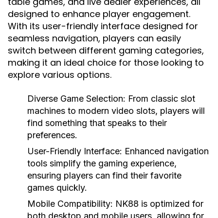
table games, and live dealer experiences, all
designed to enhance player engagement.
With its user-friendly interface designed for
seamless navigation, players can easily
switch between different gaming categories,
making it an ideal choice for those looking to
explore various options.
Diverse Game Selection:
From classic slot
machines to modern video slots, players will
find something that speaks to their
preferences.
User-Friendly Interface:
Enhanced navigation
tools simplify the gaming experience,
ensuring players can find their favorite
games quickly.
Mobile Compatibility:
NK88 is optimized for
both desktop and mobile users, allowing for