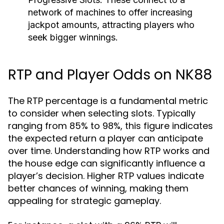
network of machines to offer increasing
jackpot amounts, attracting players who
seek bigger winnings.
RTP and Player Odds on NK88
The RTP percentage is a fundamental metric
to consider when selecting slots. Typically
ranging from 85% to 98%, this figure indicates
the expected return a player can anticipate
over time. Understanding how RTP works and
the house edge can significantly influence a
player’s decision. Higher RTP values indicate
better chances of winning, making them
appealing for strategic gameplay.