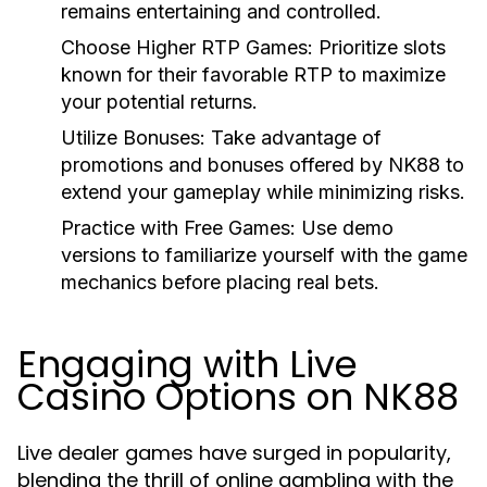
remains entertaining and controlled.
Choose Higher RTP Games:
Prioritize slots
known for their favorable RTP to maximize
your potential returns.
Utilize Bonuses:
Take advantage of
promotions and bonuses offered by NK88 to
extend your gameplay while minimizing risks.
Practice with Free Games:
Use demo
versions to familiarize yourself with the game
mechanics before placing real bets.
Engaging with Live
Casino Options on NK88
Live dealer games have surged in popularity,
blending the thrill of online gambling with the