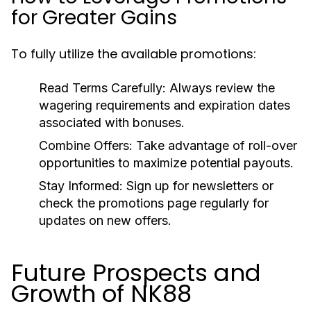
for Greater Gains
To fully utilize the available promotions:
Read Terms Carefully:
Always review the
wagering requirements and expiration dates
associated with bonuses.
Combine Offers:
Take advantage of roll-over
opportunities to maximize potential payouts.
Stay Informed:
Sign up for newsletters or
check the promotions page regularly for
updates on new offers.
Future Prospects and
Growth of NK88