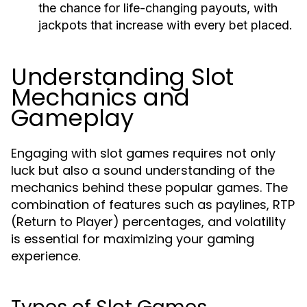
the chance for life-changing payouts, with
jackpots that increase with every bet placed.
Understanding Slot
Mechanics and
Gameplay
Engaging with slot games requires not only
luck but also a sound understanding of the
mechanics behind these popular games. The
combination of features such as paylines, RTP
(Return to Player) percentages, and volatility
is essential for maximizing your gaming
experience.