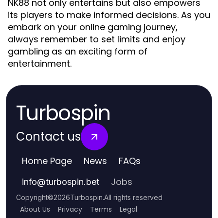
NK88 not only entertains but also empowers
its players to make informed decisions. As you
embark on your online gaming journey,
always remember to set limits and enjoy
gambling as an exciting form of
entertainment.
Turbospin
Contact us
Home Page
News
FAQs
Jobs
info
@
turbospin.bet
Copyright
©
2026
Turbospin
.
All rights reserved
About Us
Privacy
Terms
Legal