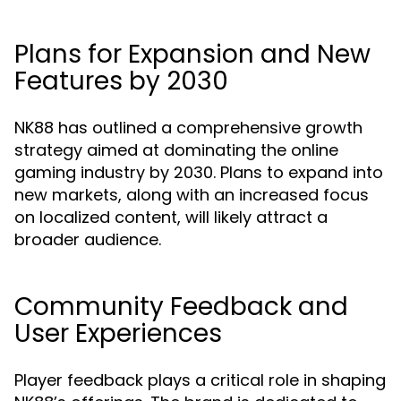
Plans for Expansion and New
Features by 2030
NK88 has outlined a comprehensive growth
strategy aimed at dominating the online
gaming industry by 2030. Plans to expand into
new markets, along with an increased focus
on localized content, will likely attract a
broader audience.
Community Feedback and
User Experiences
Player feedback plays a critical role in shaping