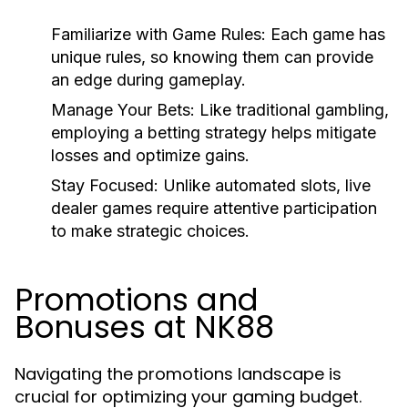
Familiarize with Game Rules:
Each game has
unique rules, so knowing them can provide
an edge during gameplay.
Manage Your Bets:
Like traditional gambling,
employing a betting strategy helps mitigate
losses and optimize gains.
Stay Focused:
Unlike automated slots, live
dealer games require attentive participation
to make strategic choices.
Promotions and
Bonuses at NK88
Navigating the promotions landscape is
crucial for optimizing your gaming budget.