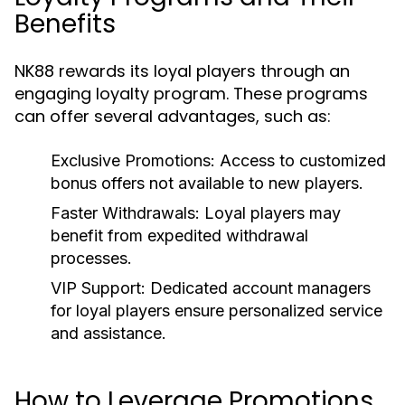
Benefits
NK88 rewards its loyal players through an
engaging loyalty program. These programs
can offer several advantages, such as:
Exclusive Promotions:
Access to customized
bonus offers not available to new players.
Faster Withdrawals:
Loyal players may
benefit from expedited withdrawal
processes.
VIP Support:
Dedicated account managers
for loyal players ensure personalized service
and assistance.
How to Leverage Promotions