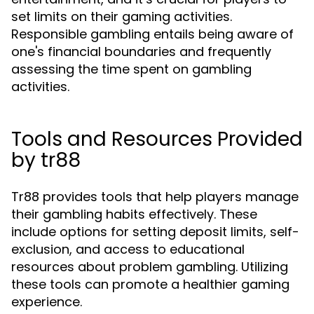
set limits on their gaming activities.
Responsible gambling entails being aware of
one's financial boundaries and frequently
assessing the time spent on gambling
activities.
Tools and Resources Provided
by tr88
Tr88 provides tools that help players manage
their gambling habits effectively. These
include options for setting deposit limits, self-
exclusion, and access to educational
resources about problem gambling. Utilizing
these tools can promote a healthier gaming
experience.