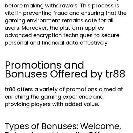
before making withdrawals. This process is
vital in preventing fraud and ensuring that the
gaming environment remains safe for all
users. Moreover, the platform applies
advanced encryption techniques to secure
personal and financial data effectively.
Promotions and
Bonuses Offered by tr88
tr88 offers a variety of promotions aimed at
enriching the gaming experience and
providing players with added value.
Types of Bonuses: Welcome,