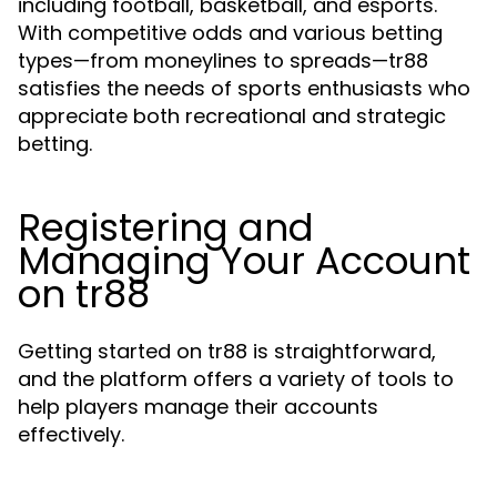
including football, basketball, and esports.
With competitive odds and various betting
types—from moneylines to spreads—tr88
satisfies the needs of sports enthusiasts who
appreciate both recreational and strategic
betting.
Registering and
Managing Your Account
on tr88
Getting started on tr88 is straightforward,
and the platform offers a variety of tools to
help players manage their accounts
effectively.