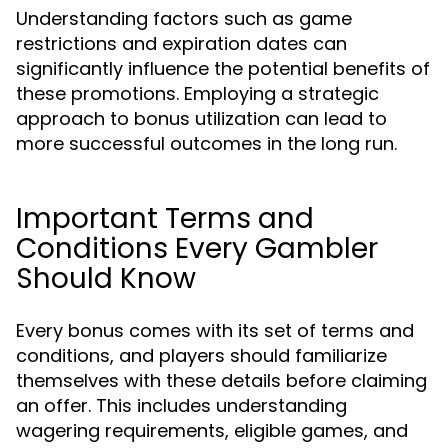
Understanding factors such as game
restrictions and expiration dates can
significantly influence the potential benefits of
these promotions. Employing a strategic
approach to bonus utilization can lead to
more successful outcomes in the long run.
Important Terms and
Conditions Every Gambler
Should Know
Every bonus comes with its set of terms and
conditions, and players should familiarize
themselves with these details before claiming
an offer. This includes understanding
wagering requirements, eligible games, and