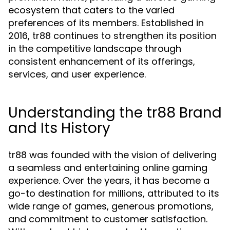
ecosystem that caters to the varied
preferences of its members. Established in
2016, tr88 continues to strengthen its position
in the competitive landscape through
consistent enhancement of its offerings,
services, and user experience.
Understanding the tr88 Brand
and Its History
tr88 was founded with the vision of delivering
a seamless and entertaining online gaming
experience. Over the years, it has become a
go-to destination for millions, attributed to its
wide range of games, generous promotions,
and commitment to customer satisfaction.