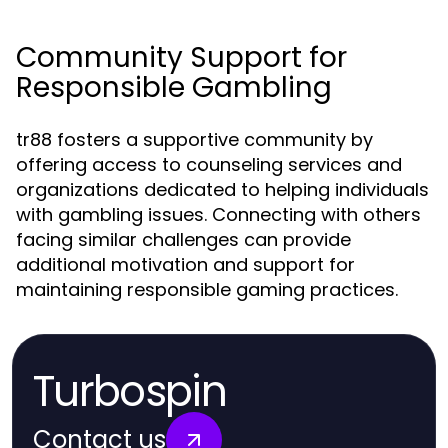
Community Support for
Responsible Gambling
tr88 fosters a supportive community by
offering access to counseling services and
organizations dedicated to helping individuals
with gambling issues. Connecting with others
facing similar challenges can provide
additional motivation and support for
maintaining responsible gaming practices.
Turbospin
Contact us