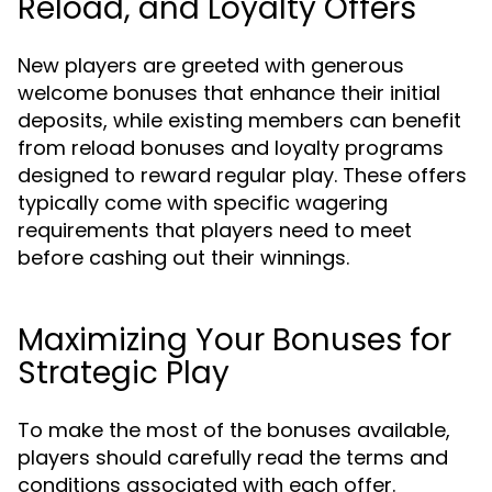
Reload, and Loyalty Offers
New players are greeted with generous
welcome bonuses that enhance their initial
deposits, while existing members can benefit
from reload bonuses and loyalty programs
designed to reward regular play. These offers
typically come with specific wagering
requirements that players need to meet
before cashing out their winnings.
Maximizing Your Bonuses for
Strategic Play
To make the most of the bonuses available,
players should carefully read the terms and
conditions associated with each offer.