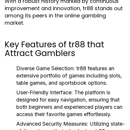
With a robust history marked by continuous
improvement and innovation, tr88 stands out
among its peers in the online gambling
market.
Key Features of tr88 that
Attract Gamblers
Diverse Game Selection:
tr88 features an
extensive portfolio of games including slots,
table games, and sportsbook options.
User-Friendly Interface:
The platform is
designed for easy navigation, ensuring that
both beginners and experienced players can
access their favorite games effortlessly.
Advanced Security Measures:
Utilizing state-