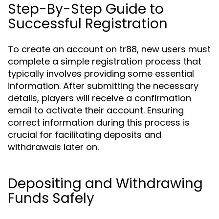
Step-By-Step Guide to
Successful Registration
To create an account on tr88, new users must
complete a simple registration process that
typically involves providing some essential
information. After submitting the necessary
details, players will receive a confirmation
email to activate their account. Ensuring
correct information during this process is
crucial for facilitating deposits and
withdrawals later on.
Depositing and Withdrawing
Funds Safely