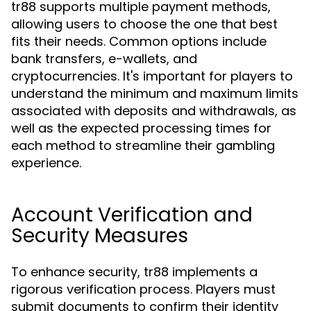
tr88 supports multiple payment methods,
allowing users to choose the one that best
fits their needs. Common options include
bank transfers, e-wallets, and
cryptocurrencies. It's important for players to
understand the minimum and maximum limits
associated with deposits and withdrawals, as
well as the expected processing times for
each method to streamline their gambling
experience.
Account Verification and
Security Measures
To enhance security, tr88 implements a
rigorous verification process. Players must
submit documents to confirm their identity