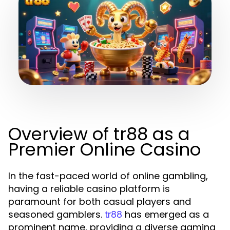
Overview of tr88 as a
Premier Online Casino
In the fast-paced world of online gambling,
having a reliable casino platform is
paramount for both casual players and
seasoned gamblers.
has emerged as a
tr88
prominent name, providing a diverse gaming