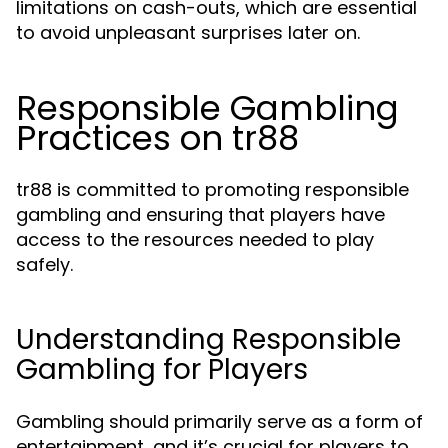
limitations on cash-outs, which are essential
to avoid unpleasant surprises later on.
Responsible Gambling
Practices on tr88
tr88 is committed to promoting responsible
gambling and ensuring that players have
access to the resources needed to play
safely.
Understanding Responsible
Gambling for Players
Gambling should primarily serve as a form of
entertainment, and it’s crucial for players to