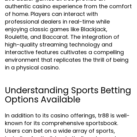
authentic casino experience from the comfort
of home. Players can interact with
professional dealers in real-time while
enjoying classic games like Blackjack,
Roulette, and Baccarat. The integration of
high-quality streaming technology and
interactive features cultivates a compelling
environment that replicates the thrill of being
in a physical casino.
Understanding Sports Betting
Options Available
In addition to its casino offerings, tr88 is well-
known for its comprehensive sportsbook.
Users can bet on a wide array of sports,