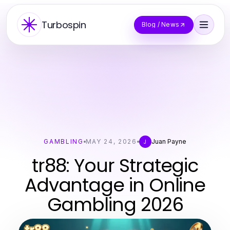
Turbospin
Blog / News
GAMBLING
MAY 24, 2026
Juan Payne
J
tr88: Your Strategic
Advantage in Online
Gambling 2026