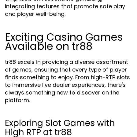
integrating features that promote safe play
and player well-being.
Exciting Casino Games
Available on tr88
tr88 excels in providing a diverse assortment
of games, ensuring that every type of player
finds something to enjoy. From high-RTP slots
to immersive live dealer experiences, there's
always something new to discover on the
platform.
Exploring Slot Games with
High RTP at tr88