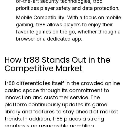
of-the-art security technologies, tr88
prioritizes player safety and data protection.
Mobile Compatibility:
With a focus on mobile
gaming, tr88 allows players to enjoy their
favorite games on the go, whether through a
browser or a dedicated app.
How tr88 Stands Out in the
Competitive Market
tr88 differentiates itself in the crowded online
casino space through its commitment to
innovation and customer service. The
platform continuously updates its game
library and features to stay ahead of market
trends. In addition, tr88 places a strong
emphasis on responsible gambling,