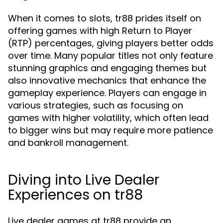
When it comes to slots, tr88 prides itself on
offering games with high Return to Player
(RTP) percentages, giving players better odds
over time. Many popular titles not only feature
stunning graphics and engaging themes but
also innovative mechanics that enhance the
gameplay experience. Players can engage in
various strategies, such as focusing on
games with higher volatility, which often lead
to bigger wins but may require more patience
and bankroll management.
Diving into Live Dealer
Experiences on tr88
Live dealer games at tr88 provide an