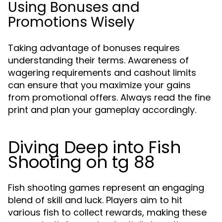
Using Bonuses and
Promotions Wisely
Taking advantage of bonuses requires
understanding their terms. Awareness of
wagering requirements and cashout limits
can ensure that you maximize your gains
from promotional offers. Always read the fine
print and plan your gameplay accordingly.
Diving Deep into Fish
Shooting on tg 88
Fish shooting games represent an engaging
blend of skill and luck. Players aim to hit
various fish to collect rewards, making these