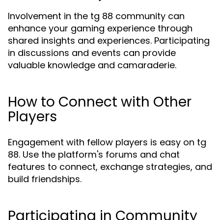
Involvement in the tg 88 community can
enhance your gaming experience through
shared insights and experiences. Participating
in discussions and events can provide
valuable knowledge and camaraderie.
How to Connect with Other
Players
Engagement with fellow players is easy on tg
88. Use the platform's forums and chat
features to connect, exchange strategies, and
build friendships.
Participating in Community