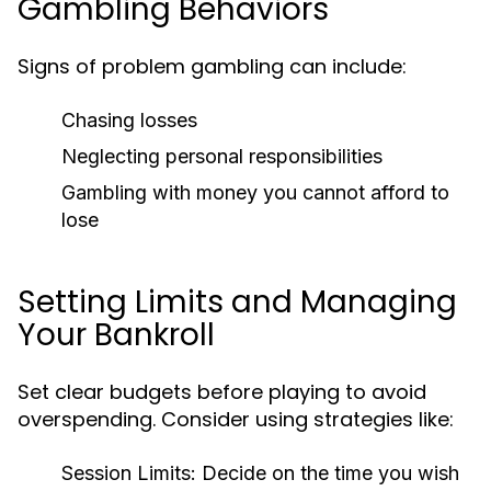
Gambling Behaviors
Signs of problem gambling can include:
Chasing losses
Neglecting personal responsibilities
Gambling with money you cannot afford to
lose
Setting Limits and Managing
Your Bankroll
Set clear budgets before playing to avoid
overspending. Consider using strategies like:
Session Limits:
Decide on the time you wish