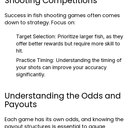
Shooting Competitions
Success in fish shooting games often comes
down to strategy. Focus on:
Target Selection:
Prioritize larger fish, as they
offer better rewards but require more skill to
hit.
Practice Timing:
Understanding the timing of
your shots can improve your accuracy
significantly.
Understanding the Odds and
Payouts
Each game has its own odds, and knowing the
payout structures is essential to gauge