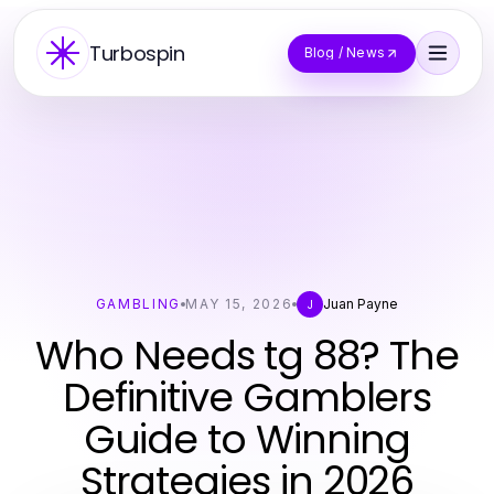
Turbospin
Blog / News
GAMBLING
MAY 15, 2026
Juan Payne
J
Who Needs tg 88? The
Definitive Gamblers
Guide to Winning
Strategies in 2026