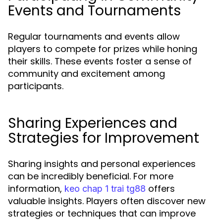
Events and Tournaments
Regular tournaments and events allow
players to compete for prizes while honing
their skills. These events foster a sense of
community and excitement among
participants.
Sharing Experiences and
Strategies for Improvement
Sharing insights and personal experiences
can be incredibly beneficial. For more
information,
offers
keo chap 1 trai tg88
valuable insights. Players often discover new
strategies or techniques that can improve