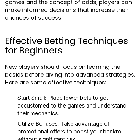
games and the concept of odds, players can
make informed decisions that increase their
chances of success.
Effective Betting Techniques
for Beginners
New players should focus on learning the
basics before diving into advanced strategies.
Here are some effective techniques:
Start Small:
Place lower bets to get
accustomed to the games and understand
their mechanics.
Utilize Bonuses:
Take advantage of
promotional offers to boost your bankroll
without significant risk.