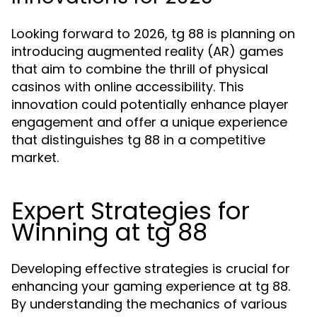
Looking forward to 2026, tg 88 is planning on
introducing augmented reality (AR) games
that aim to combine the thrill of physical
casinos with online accessibility. This
innovation could potentially enhance player
engagement and offer a unique experience
that distinguishes tg 88 in a competitive
market.
Expert Strategies for
Winning at tg 88
Developing effective strategies is crucial for
enhancing your gaming experience at tg 88.
By understanding the mechanics of various