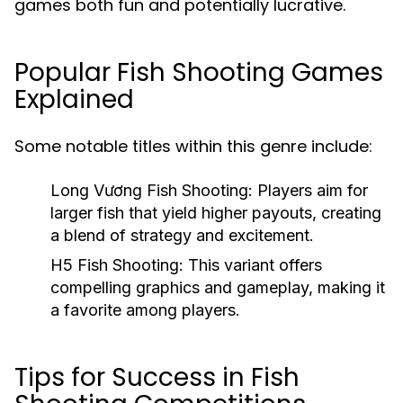
games both fun and potentially lucrative.
Popular Fish Shooting Games
Explained
Some notable titles within this genre include:
Long Vương Fish Shooting:
Players aim for
larger fish that yield higher payouts, creating
a blend of strategy and excitement.
H5 Fish Shooting:
This variant offers
compelling graphics and gameplay, making it
a favorite among players.
Tips for Success in Fish