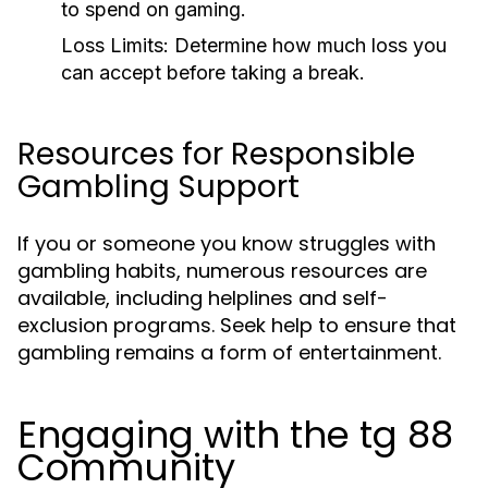
to spend on gaming.
Loss Limits:
Determine how much loss you
can accept before taking a break.
Resources for Responsible
Gambling Support
If you or someone you know struggles with
gambling habits, numerous resources are
available, including helplines and self-
exclusion programs. Seek help to ensure that
gambling remains a form of entertainment.
Engaging with the tg 88
Community