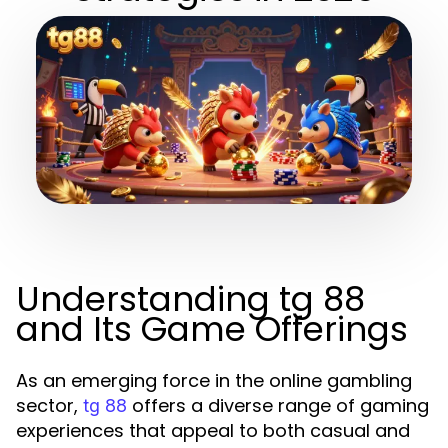
Understanding tg 88
and Its Game Offerings
As an emerging force in the online gambling
sector,
offers a diverse range of gaming
tg 88
experiences that appeal to both casual and