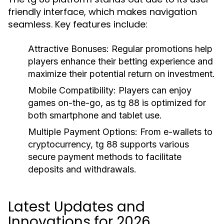
friendly interface, which makes navigation
seamless. Key features include:
Attractive Bonuses:
Regular promotions help
players enhance their betting experience and
maximize their potential return on investment.
Mobile Compatibility:
Players can enjoy
games on-the-go, as tg 88 is optimized for
both smartphone and tablet use.
Multiple Payment Options:
From e-wallets to
cryptocurrency, tg 88 supports various
secure payment methods to facilitate
deposits and withdrawals.
Latest Updates and
Innovations for 2026