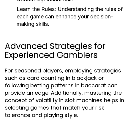
Learn the Rules:
Understanding the rules of
each game can enhance your decision-
making skills.
Advanced Strategies for
Experienced Gamblers
For seasoned players, employing strategies
such as card counting in blackjack or
following betting patterns in baccarat can
provide an edge. Additionally, mastering the
concept of volatility in slot machines helps in
selecting games that match your risk
tolerance and playing style.