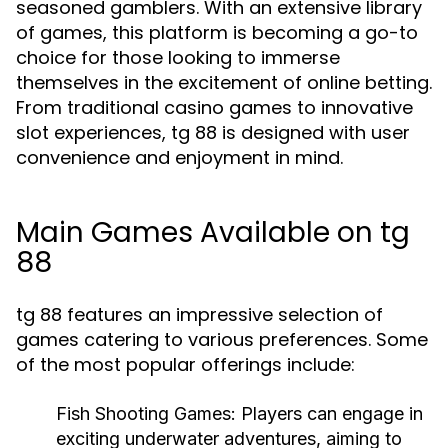
seasoned gamblers. With an extensive library
of games, this platform is becoming a go-to
choice for those looking to immerse
themselves in the excitement of online betting.
From traditional casino games to innovative
slot experiences, tg 88 is designed with user
convenience and enjoyment in mind.
Main Games Available on tg
88
tg 88 features an impressive selection of
games catering to various preferences. Some
of the most popular offerings include:
Fish Shooting Games:
Players can engage in
exciting underwater adventures, aiming to