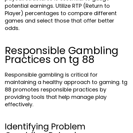
potential earnings. Utilize RTP (Return to
Player) percentages to compare different
games and select those that offer better
odds.
Responsible Gambling
Practices on tg 88
Responsible gambling is critical for
maintaining a healthy approach to gaming. tg
88 promotes responsible practices by
providing tools that help manage play
effectively.
Identifying Problem