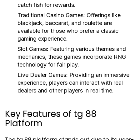
catch fish for rewards.
Traditional Casino Games:
Offerings like
blackjack, baccarat, and roulette are
available for those who prefer a classic
gaming experience.
Slot Games:
Featuring various themes and
mechanics, these games incorporate RNG
technology for fair play.
Live Dealer Games:
Providing an immersive
experience, players can interact with real
dealers and other players in real time.
Key Features of tg 88
Platform
The tg 88 platform stands out due to its user-