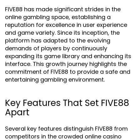
FIVE88 has made significant strides in the
online gambling space, establishing a
reputation for excellence in user experience
and game variety. Since its inception, the
platform has adapted to the evolving
demands of players by continuously
expanding its game library and enhancing its
interface. This growth journey highlights the
commitment of FIVE88 to provide a safe and
entertaining gambling environment.
Key Features That Set FIVE88
Apart
Several key features distinguish FIVE88 from
competitors in the crowded online casino