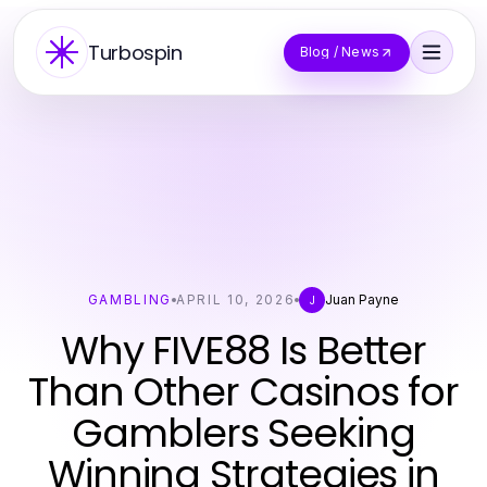
Turbospin
Blog / News
GAMBLING
APRIL 10, 2026
Juan Payne
J
Why FIVE88 Is Better
Than Other Casinos for
Gamblers Seeking
Winning Strategies in