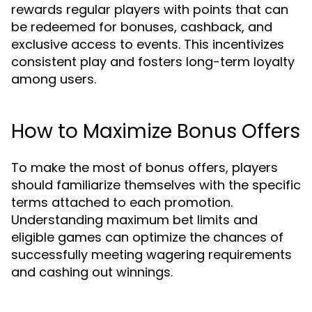
rewards regular players with points that can
be redeemed for bonuses, cashback, and
exclusive access to events. This incentivizes
consistent play and fosters long-term loyalty
among users.
How to Maximize Bonus Offers
To make the most of bonus offers, players
should familiarize themselves with the specific
terms attached to each promotion.
Understanding maximum bet limits and
eligible games can optimize the chances of
successfully meeting wagering requirements
and cashing out winnings.