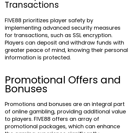
Transactions
FIVE88 prioritizes player safety by
implementing advanced security measures
for transactions, such as SSL encryption.
Players can deposit and withdraw funds with
greater peace of mind, knowing their personal
information is protected.
Promotional Offers and
Bonuses
Promotions and bonuses are an integral part
of online gambling, providing additional value
to players. FIVE88 offers an array of
promotional packages, which can enhance