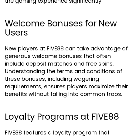
the gaming experience significantly.
Welcome Bonuses for New
Users
New players at FIVE88 can take advantage of
generous welcome bonuses that often
include deposit matches and free spins.
Understanding the terms and conditions of
these bonuses, including wagering
requirements, ensures players maximize their
benefits without falling into common traps.
Loyalty Programs at FIVE88
FIVE88 features a loyalty program that