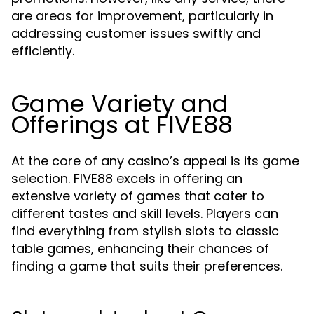
are areas for improvement, particularly in
addressing customer issues swiftly and
efficiently.
Game Variety and
Offerings at FIVE88
At the core of any casino’s appeal is its game
selection. FIVE88 excels in offering an
extensive variety of games that cater to
different tastes and skill levels. Players can
find everything from stylish slots to classic
table games, enhancing their chances of
finding a game that suits their preferences.