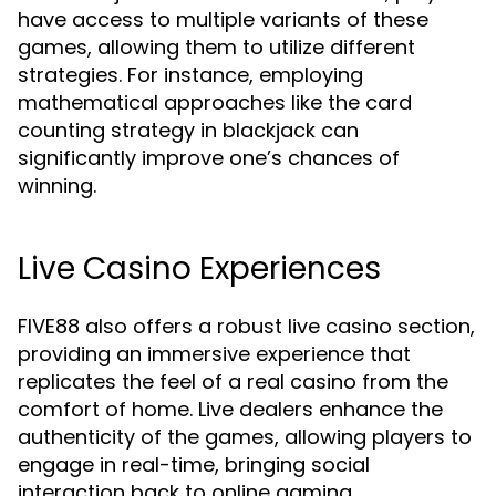
have access to multiple variants of these
games, allowing them to utilize different
strategies. For instance, employing
mathematical approaches like the card
counting strategy in blackjack can
significantly improve one’s chances of
winning.
Live Casino Experiences
FIVE88 also offers a robust live casino section,
providing an immersive experience that
replicates the feel of a real casino from the
comfort of home. Live dealers enhance the
authenticity of the games, allowing players to
engage in real-time, bringing social
interaction back to online gaming.