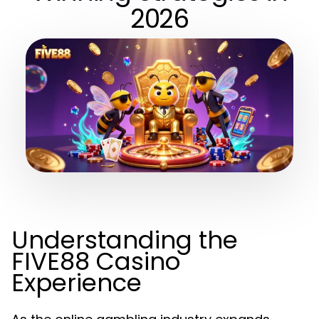
2026
Understanding the
FIVE88 Casino
Experience