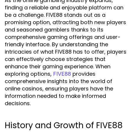
As the online gambling industry expands,
finding a reliable and enjoyable platform can
be a challenge. FIVE88 stands out as a
promising option, attracting both new players
and seasoned gamblers thanks to its
comprehensive gaming offerings and user-
friendly interface. By understanding the
intricacies of what FIVE88 has to offer, players
can effectively choose strategies that
enhance their gaming experience. When
exploring options,
provides
FIVE88
comprehensive insights into the world of
online casinos, ensuring players have the
information needed to make informed
decisions.
History and Growth of FIVE88