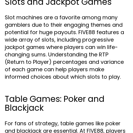
Slots and Jackpot Games
Slot machines are a favorite among many
gamblers due to their engaging themes and
potential for huge payouts. FIVE88 features a
wide array of slots, including progressive
jackpot games where players can win life-
changing sums. Understanding the RTP
(Return to Player) percentages and variance
of each game can help players make
informed choices about which slots to play.
Table Games: Poker and
Blackjack
For fans of strategy, table games like poker
and blackjack are essential. At FIVE88, players