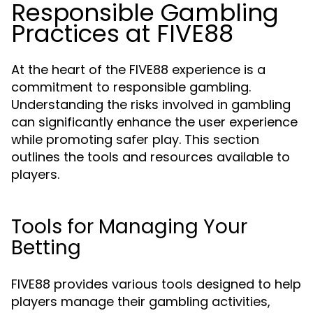
Responsible Gambling
Practices at FIVE88
At the heart of the FIVE88 experience is a
commitment to responsible gambling.
Understanding the risks involved in gambling
can significantly enhance the user experience
while promoting safer play. This section
outlines the tools and resources available to
players.
Tools for Managing Your
Betting
FIVE88 provides various tools designed to help
players manage their gambling activities,