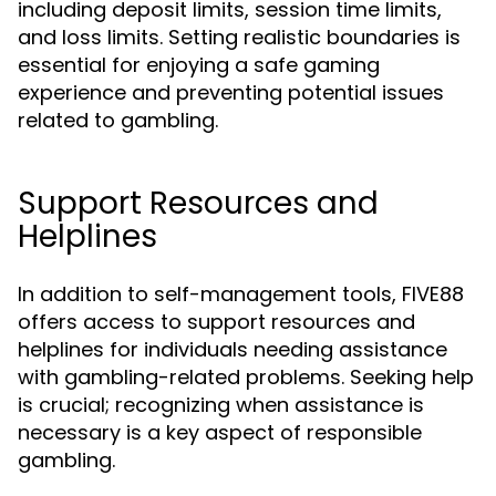
including deposit limits, session time limits,
and loss limits. Setting realistic boundaries is
essential for enjoying a safe gaming
experience and preventing potential issues
related to gambling.
Support Resources and
Helplines
In addition to self-management tools, FIVE88
offers access to support resources and
helplines for individuals needing assistance
with gambling-related problems. Seeking help
is crucial; recognizing when assistance is
necessary is a key aspect of responsible
gambling.