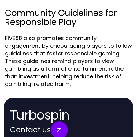
Community Guidelines for
Responsible Play
FIVE88 also promotes community
engagement by encouraging players to follow
guidelines that foster responsible gaming.
These guidelines remind players to view
gambling as a form of entertainment rather
than investment, helping reduce the risk of
gambling-related harm.
Turbospin
Contact us