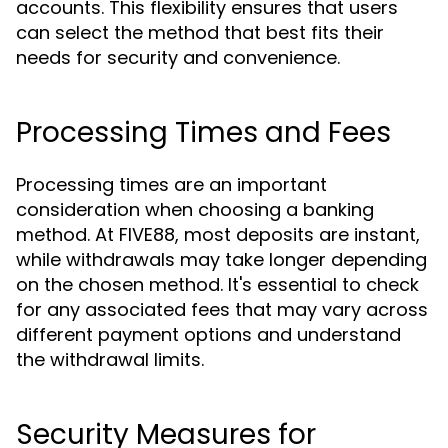
accounts. This flexibility ensures that users
can select the method that best fits their
needs for security and convenience.
Processing Times and Fees
Processing times are an important
consideration when choosing a banking
method. At FIVE88, most deposits are instant,
while withdrawals may take longer depending
on the chosen method. It's essential to check
for any associated fees that may vary across
different payment options and understand
the withdrawal limits.
Security Measures for