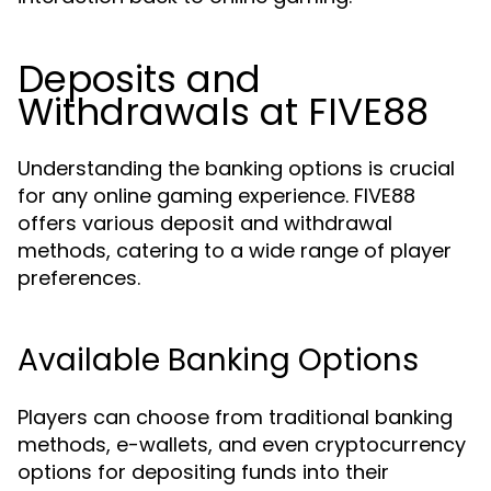
Deposits and
Withdrawals at FIVE88
Understanding the banking options is crucial
for any online gaming experience. FIVE88
offers various deposit and withdrawal
methods, catering to a wide range of player
preferences.
Available Banking Options
Players can choose from traditional banking
methods, e-wallets, and even cryptocurrency
options for depositing funds into their