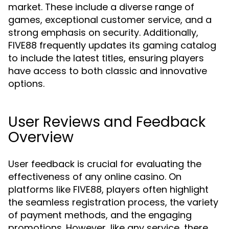
market. These include a diverse range of
games, exceptional customer service, and a
strong emphasis on security. Additionally,
FIVE88 frequently updates its gaming catalog
to include the latest titles, ensuring players
have access to both classic and innovative
options.
User Reviews and Feedback
Overview
User feedback is crucial for evaluating the
effectiveness of any online casino. On
platforms like FIVE88, players often highlight
the seamless registration process, the variety
of payment methods, and the engaging
promotions. However, like any service, there