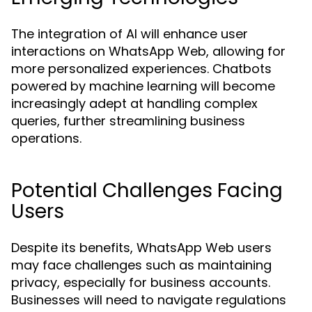
The integration of AI will enhance user
interactions on WhatsApp Web, allowing for
more personalized experiences. Chatbots
powered by machine learning will become
increasingly adept at handling complex
queries, further streamlining business
operations.
Potential Challenges Facing
Users
Despite its benefits, WhatsApp Web users
may face challenges such as maintaining
privacy, especially for business accounts.
Businesses will need to navigate regulations