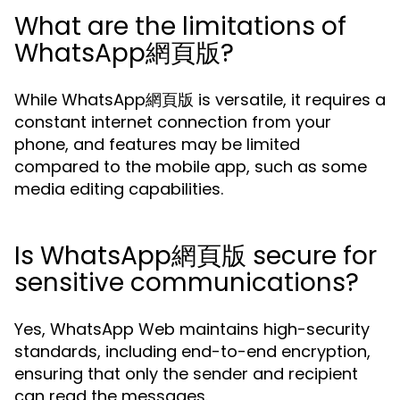
What are the limitations of
WhatsApp網頁版?
While WhatsApp網頁版 is versatile, it requires a
constant internet connection from your
phone, and features may be limited
compared to the mobile app, such as some
media editing capabilities.
Is WhatsApp網頁版 secure for
sensitive communications?
Yes, WhatsApp Web maintains high-security
standards, including end-to-end encryption,
ensuring that only the sender and recipient
can read the messages.