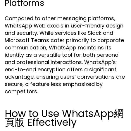
Platforms
Compared to other messaging platforms,
WhatsApp Web excels in user-friendly design
and security. While services like Slack and
Microsoft Teams cater primarily to corporate
communication, WhatsApp maintains its
identity as a versatile tool for both personal
and professional interactions. WhatsApp’s
end-to-end encryption offers a significant
advantage, ensuring users’ conversations are
secure, a feature less emphasized by
competitors.
How to Use WhatsApp網
頁版 Effectively