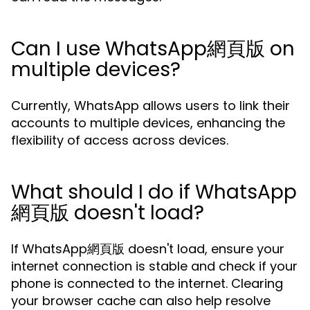
Can I use WhatsApp網頁版 on
multiple devices?
Currently, WhatsApp allows users to link their
accounts to multiple devices, enhancing the
flexibility of access across devices.
What should I do if WhatsApp
網頁版 doesn't load?
If WhatsApp網頁版 doesn't load, ensure your
internet connection is stable and check if your
phone is connected to the internet. Clearing
your browser cache can also help resolve