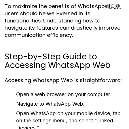
To maximize the benefits of WhatsApp網頁版,
users should be well-versed in its
functionalities. Understanding how to
navigate its features can drastically improve
communication efficiency.
Step-by-Step Guide to
Accessing WhatsApp Web
Accessing WhatsApp Web is straightforward:
Open a web browser on your computer.
Navigate to WhatsApp Web.
Open WhatsApp on your mobile device, tap
on the settings menu, and select "Linked
Devices."