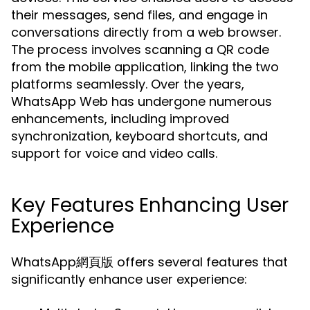
their messages, send files, and engage in
conversations directly from a web browser.
The process involves scanning a QR code
from the mobile application, linking the two
platforms seamlessly. Over the years,
WhatsApp Web has undergone numerous
enhancements, including improved
synchronization, keyboard shortcuts, and
support for voice and video calls.
Key Features Enhancing User
Experience
WhatsApp網頁版 offers several features that
significantly enhance user experience: