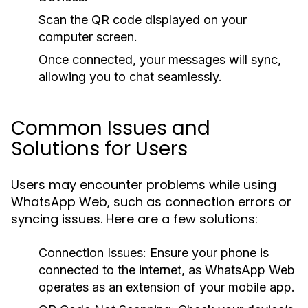
Scan the QR code displayed on your
computer screen.
Once connected, your messages will sync,
allowing you to chat seamlessly.
Common Issues and
Solutions for Users
Users may encounter problems while using
WhatsApp Web, such as connection errors or
syncing issues. Here are a few solutions:
Connection Issues:
Ensure your phone is
connected to the internet, as WhatsApp Web
operates as an extension of your mobile app.