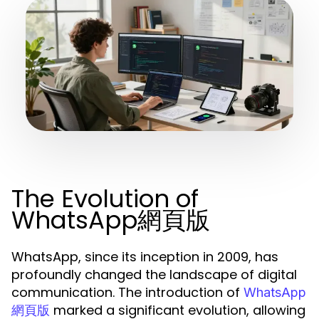
The Evolution of
WhatsApp網頁版
WhatsApp, since its inception in 2009, has
profoundly changed the landscape of digital
communication. The introduction of
WhatsApp
marked a significant evolution, allowing
網頁版