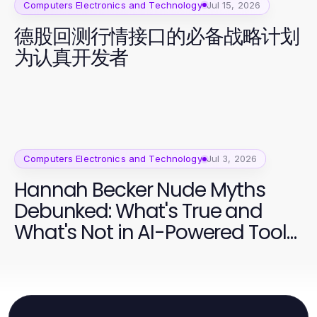
Computers Electronics and Technology
Jul 15, 2026
德股回测行情接口的必备战略计划
为认真开发者
Computers Electronics and Technology
Jul 3, 2026
Hannah Becker Nude Myths
Debunked: What's True and
What's Not in AI-Powered Tools
2026