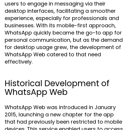
users to engage in messaging via their
desktop interfaces, facilitating a smoother
experience, especially for professionals and
businesses. With its mobile-first approach,
WhatsApp quickly became the go-to app for
personal communication, but as the demand
for desktop usage grew, the development of
WhatsApp Web catered to that need
effectively.
Historical Development of
WhatsApp Web
WhatsApp Web was introduced in January
2015, launching a new chapter for the app
that had previously been restricted to mobile
devices. This service enabled users to access