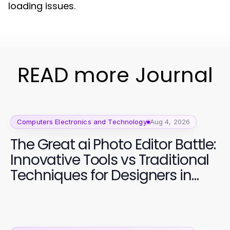
loading issues.
READ more Journal
Computers Electronics and Technology
Aug 4, 2026
The Great ai Photo Editor Battle:
Innovative Tools vs Traditional
Techniques for Designers in
2026