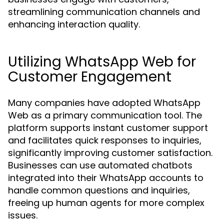
streamlining communication channels and
enhancing interaction quality.
Utilizing WhatsApp Web for
Customer Engagement
Many companies have adopted WhatsApp
Web as a primary communication tool. The
platform supports instant customer support
and facilitates quick responses to inquiries,
significantly improving customer satisfaction.
Businesses can use automated chatbots
integrated into their WhatsApp accounts to
handle common questions and inquiries,
freeing up human agents for more complex
issues.