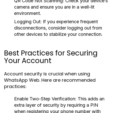
QR Code Not Scanning:
Check your device’s
camera and ensure you are in a well-lit
environment.
Logging Out:
If you experience frequent
disconnections, consider logging out from
other devices to stabilize your connection.
Best Practices for Securing
Your Account
Account security is crucial when using
WhatsApp Web. Here are recommended
practices:
Enable Two-Step Verification:
This adds an
extra layer of security by requiring a PIN
when registering your phone number with