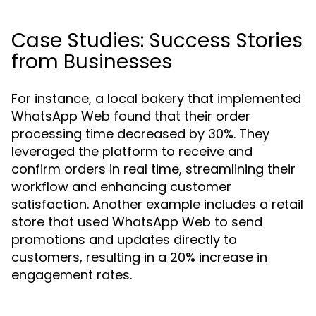
Case Studies: Success Stories
from Businesses
For instance, a local bakery that implemented
WhatsApp Web found that their order
processing time decreased by 30%. They
leveraged the platform to receive and
confirm orders in real time, streamlining their
workflow and enhancing customer
satisfaction. Another example includes a retail
store that used WhatsApp Web to send
promotions and updates directly to
customers, resulting in a 20% increase in
engagement rates.