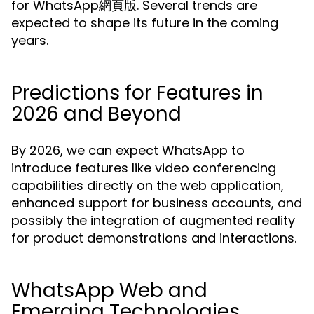
for WhatsApp網頁版. Several trends are
expected to shape its future in the coming
years.
Predictions for Features in
2026 and Beyond
By 2026, we can expect WhatsApp to
introduce features like video conferencing
capabilities directly on the web application,
enhanced support for business accounts, and
possibly the integration of augmented reality
for product demonstrations and interactions.
WhatsApp Web and
Emerging Technologies