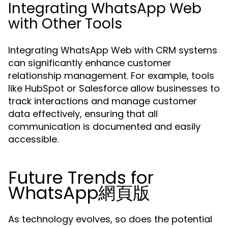
Integrating WhatsApp Web
with Other Tools
Integrating WhatsApp Web with CRM systems
can significantly enhance customer
relationship management. For example, tools
like HubSpot or Salesforce allow businesses to
track interactions and manage customer
data effectively, ensuring that all
communication is documented and easily
accessible.
Future Trends for
WhatsApp網頁版
As technology evolves, so does the potential