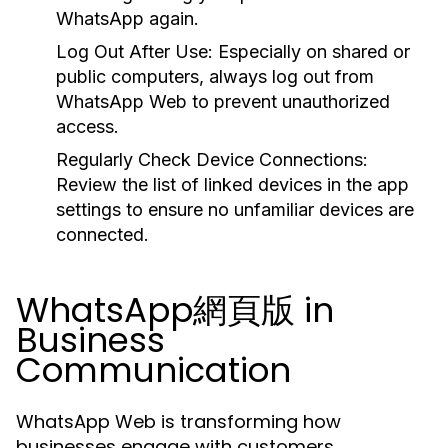
WhatsApp again.
Log Out After Use:
Especially on shared or
public computers, always log out from
WhatsApp Web to prevent unauthorized
access.
Regularly Check Device Connections:
Review the list of linked devices in the app
settings to ensure no unfamiliar devices are
connected.
WhatsApp網頁版 in
Business
Communication
WhatsApp Web is transforming how
businesses engage with customers,