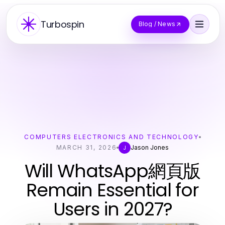
Turbospin
Blog / News
COMPUTERS ELECTRONICS AND TECHNOLOGY
MARCH 31, 2026
Jason Jones
J
Will WhatsApp網頁版
Remain Essential for
Users in 2027?