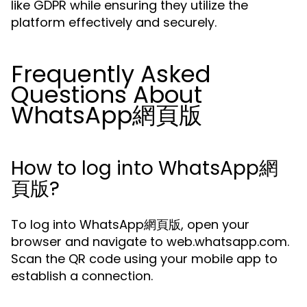
like GDPR while ensuring they utilize the
platform effectively and securely.
Frequently Asked
Questions About
WhatsApp網頁版
How to log into WhatsApp網
頁版?
To log into WhatsApp網頁版, open your
browser and navigate to web.whatsapp.com.
Scan the QR code using your mobile app to
establish a connection.