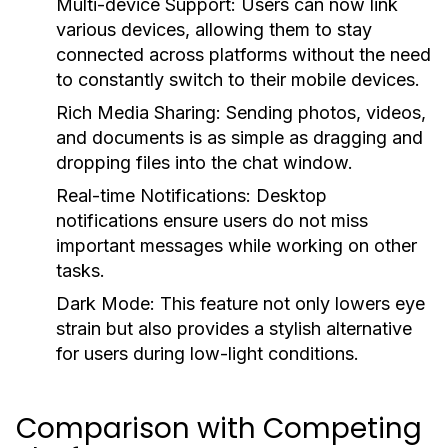
Multi-device Support:
Users can now link
various devices, allowing them to stay
connected across platforms without the need
to constantly switch to their mobile devices.
Rich Media Sharing:
Sending photos, videos,
and documents is as simple as dragging and
dropping files into the chat window.
Real-time Notifications:
Desktop
notifications ensure users do not miss
important messages while working on other
tasks.
Dark Mode:
This feature not only lowers eye
strain but also provides a stylish alternative
for users during low-light conditions.
Comparison with Competing